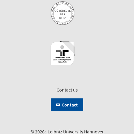
Contact us
Contact
© 2026:
Leibniz University Hannover