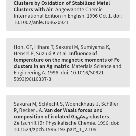
Clusters by Oxidation of Stabilized Metal
Clusters with Air
.
Angewandte Chemie
International Edition in English
. 1996 Oct 1. doi:
10.1002/anie.199620921
Hohl GF, Hihara T, Sakurai M, Sumiyama K,
Hensel F, Suzuki K et al.
Influence of
temperature on the magnetic moments of Fe
clusters in an Ag matrix
.
Materials Science and
Engineering A
. 1996. doi: 10.1016/S0921-
5093(96)10337-3
Sakurai M, Schlecht S, Woenckhaus J, Schäfer
R
, Becker JA
.
Van der Waals forces and
composition of isolated Ga
As
-clusters
.
N
M
Zeitschrift für Physikalische Chemie
. 1996. doi:
10.1524/zpch.1996.193.part_1_2.109