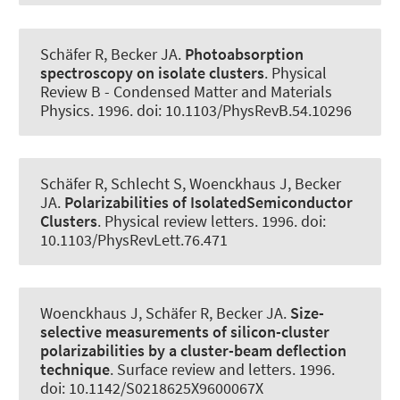
Schäfer R
, Becker JA
.
Photoabsorption
spectroscopy on isolate clusters
.
Physical
Review B - Condensed Matter and Materials
Physics
. 1996. doi: 10.1103/PhysRevB.54.10296
Schäfer R, Schlecht S, Woenckhaus J
, Becker
JA
.
Polarizabilities of IsolatedSemiconductor
Clusters
.
Physical review letters
. 1996. doi:
10.1103/PhysRevLett.76.471
Woenckhaus J, Schäfer R
, Becker JA
.
Size-
selective measurements of silicon-cluster
polarizabilities by a cluster-beam deflection
technique
.
Surface review and letters
. 1996.
doi: 10.1142/S0218625X9600067X