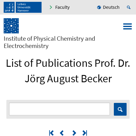
Faculty
Deutsch
Institute of Physical Chemistry and
Electrochemistry
List of Publications Prof. Dr.
Jörg August Becker