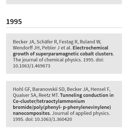
1995
Becker JA
, Schäfer R, Festag R, Ruland W,
Wendorff JH, Pebler J et al.
Electrochemical
growth of superparamagnetic cobalt clusters
.
The journal of chemical physics
. 1995. doi:
10.1063/1.469673
Hohl GF, Baranovskii SD
, Becker JA
, Hensel F,
Quaiser SA, Reetz MT.
Tunneling conduction in
Co-cluster/tetraoctylammonium
bromide/poly(phenyl- p-phenylenevinylene)
nanocomposites
.
Journal of applied physics
.
1995. doi: 10.1063/1.360420