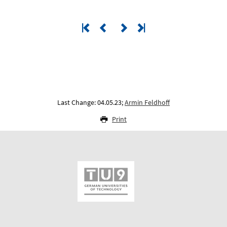
Last Change: 04.05.23;
Armin Feldhoff
Print