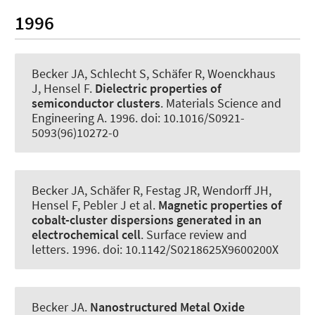
1996
Becker JA
, Schlecht S, Schäfer R, Woenckhaus
J, Hensel F.
Dielectric properties of
semiconductor clusters
.
Materials Science and
Engineering A
. 1996. doi: 10.1016/S0921-
5093(96)10272-0
Becker JA
, Schäfer R, Festag JR, Wendorff JH,
Hensel F, Pebler J et al.
Magnetic properties of
cobalt-cluster dispersions generated in an
electrochemical cell
.
Surface review and
letters
. 1996. doi: 10.1142/S0218625X9600200X
Becker JA
.
Nanostructured Metal Oxide