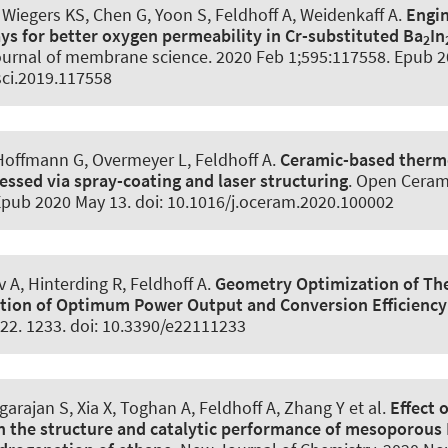
Wiegers KS, Chen G, Yoon S
, Feldhoff A
, Weidenkaff A.
Engin
s for better oxygen permeability in Cr-substituted Ba
In
2
urnal of membrane science
. 2020 Feb 1;595:117558. Epub 2
ci.2019.117558
 Hoffmann G, Overmeyer L
, Feldhoff A
.
Ceramic-based thermo
essed via spray-coating and laser structuring
.
Open Ceram
Epub 2020 May 13. doi: 10.1016/j.oceram.2020.100002
 A, Hinterding R
, Feldhoff A
.
Geometry Optimization of Th
tion of Optimum Power Output and Conversion Efficiency
-22. 1233. doi: 10.3390/e22111233
arajan S, Xia X, Toghan A
, Feldhoff A
, Zhang Y et al.
Effect 
 the structure and catalytic performance of mesoporous 