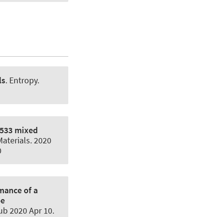
ls
.
Entropy
.
2533 mixed
aterials
. 2020
0
mance of a
pe
ub 2020 Apr 10.