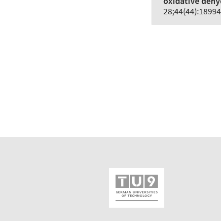
oxidative dehy
28;44(44):18994