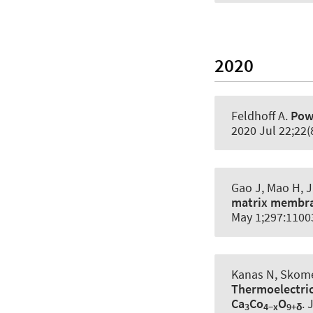
2020
Feldhoff A
.
Powe
2020 Jul 22;22(
Gao J, Mao H, J
matrix membra
May 1;297:1100
Kanas N, Skome
Thermoelectric
Ca
Co
O
.
J
3
4−x
9+δ