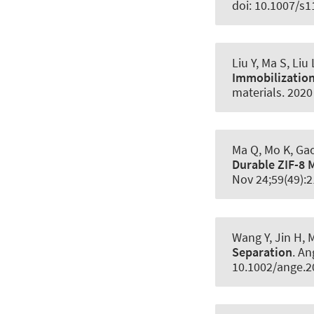
doi: 10.1007/s
Liu Y, Ma S, Liu
Immobilization 
materials
. 202
Ma Q, Mo K, Gao 
Durable ZIF-8
Nov 24;59(49):
Wang Y, Jin H, 
Separation
.
An
10.1002/ange.