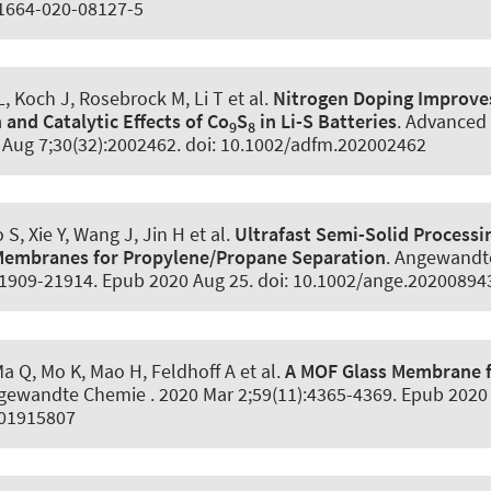
11664-020-08127-5
 L, Koch J, Rosebrock M, Li T et al.
Nitrogen Doping Improve
and Catalytic Effects of Co
S
in Li-S Batteries
.
Advanced 
9
8
0 Aug 7;30(32):2002462. doi: 10.1002/adfm.202002462
S, Xie Y, Wang J, Jin H et al.
Ultrafast Semi-Solid Processi
 Membranes for Propylene/Propane Separation
.
Angewandt
21909-21914. Epub 2020 Aug 25. doi: 10.1002/ange.20200894
Ma Q, Mo K, Mao H
, Feldhoff A
et al.
A MOF Glass Membrane f
gewandte Chemie
. 2020 Mar 2;59(11):4365-4369. Epub 2020 
201915807