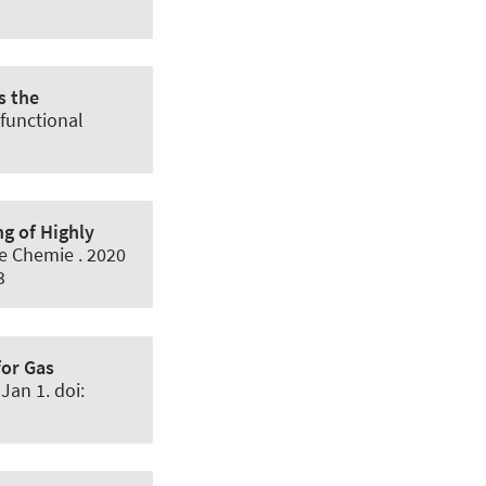
s the
functional
ng of Highly
e Chemie
. 2020
3
or Gas
Jan 1. doi: