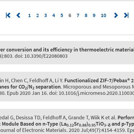
1
2
3
4
5
6
7
8
9
10
r conversion and its efficiency in thermoelectric materia
8):803. doi: 10.3390/E22080803
in H, Chen C
, Feldhoff A
, Li Y.
Functionalized ZIF-7/Pebax® 
nes for CO
/N
separation
.
Microporous and Mesoporous M
2
2
30. Epub 2020 Jan 16. doi: 10.1016/j.micromeso.2020.11003
dal G, Desissa TD
, Feldhoff A
, Grande T, Wiik K et al.
Perfor
 Module Based on n-Type (La
Sr
)
TiO
and p-Ty
0.12
0.88
0.95
3−δ
ournal of Electronic Materials
. 2020 Jul;49(7):4154-4159. Ep