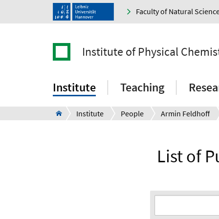
Faculty of Natural Scienc
Institute of Physical Chemi
Institute
Teaching
Resea
Institute
People
Armin Feldhoff
List of P