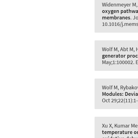
Widenmeyer M, 
oxygen pathway
membranes
.
Jo
10.1016/j.mems
Wolf M, Abt M,
generator proc
May;1:100002. 
Wolf M, Rybakov
Modules:
Devia
Oct 29;22(11):1
Xu X, Kumar Meg
temperature on