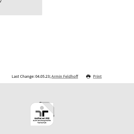
v
Last Change: 04.05.23;
Armin Feldhoff
Print