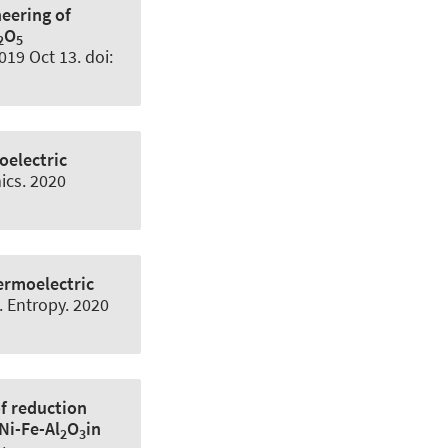
eering of
O
2
5
019 Oct 13. doi:
electric
ics
. 2020
ermoelectric
.
Entropy
. 2020
of reduction
Ni-Fe-Al
O
in
2
3