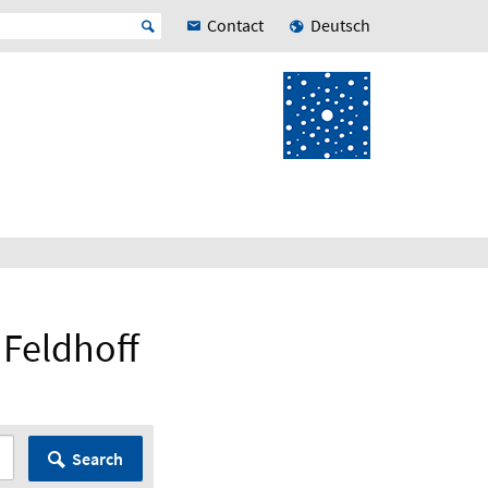
Contact
Deutsch
n Feldhoff
Search