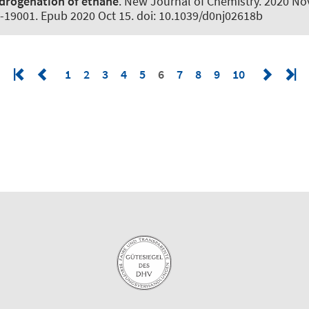
drogenation of ethane
.
New Journal of Chemistry
. 2020 No
-19001. Epub 2020 Oct 15. doi: 10.1039/d0nj02618b
1
2
3
4
5
6
7
8
9
10