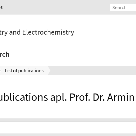
es
stry and Electrochemistry
rch
List of publications
ublications apl. Prof. Dr. Armi