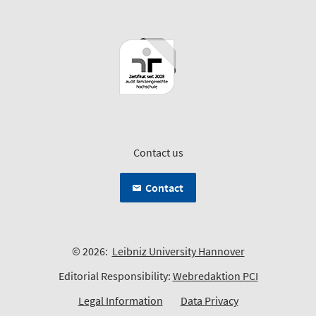
Contact us
Contact
© 2026:
Leibniz University Hannover
Editorial Responsibility:
Webredaktion PCI
Legal Information
Data Privacy