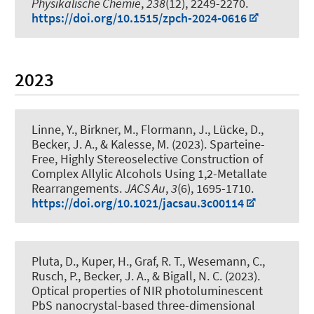
Physikalische Chemie
,
238
(12), 2249-2270.
https://doi.org/10.1515/zpch-2024-0616
2023
Linne, Y., Birkner, M., Flormann, J., Lücke, D.
,
Becker, J. A.
, & Kalesse, M.
(2023).
Sparteine-
Free, Highly Stereoselective Construction of
Complex Allylic Alcohols Using 1,2-Metallate
Rearrangements
.
JACS Au
,
3
(6), 1695-1710.
https://doi.org/10.1021/jacsau.3c00114
Pluta, D.
, Kuper, H.
, Graf, R. T., Wesemann, C.,
Rusch, P.
, Becker, J. A.
, & Bigall, N. C.
(2023).
Optical properties of NIR photoluminescent
PbS nanocrystal-based three-dimensional