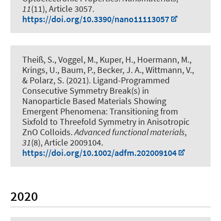
11
(11), Article 3057.
https://doi.org/10.3390/nano11113057
Theiß, S., Voggel, M.
, Kuper, H.
, Hoermann, M.,
Krings, U., Baum, P.
, Becker, J. A.
, Wittmann, V.
,
& Polarz, S.
(2021).
Ligand-Programmed
Consecutive Symmetry Break(s) in
Nanoparticle Based Materials Showing
Emergent Phenomena: Transitioning from
Sixfold to Threefold Symmetry in Anisotropic
ZnO Colloids
.
Advanced functional materials
,
31
(8), Article 2009104.
https://doi.org/10.1002/adfm.202009104
2020