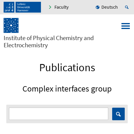
Faculty
Deutsch
Institute of Physical Chemistry and
Electrochemistry
Publications
Complex interfaces group