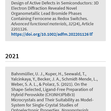
Design of Active Defects in Semiconductors: 3D
Electron Diffraction Revealed Novel
Organometallic Lead Bromide Phases
Containing Ferrocene as Redox Switches
.
Advanced functional materials
,
32
(24), Article
2201126.
https://doi.org/10.1002/adfm.202201126
2021
Bahnmüller, U. J.
, Kuper, H.
, Seewald, T.,
Yalcinkaya, Y.
, Becker, J. A.
, Schmidt-Mende, L.,
Weber, S. A. L.
, & Polarz, S.
(2021).
On the
Shape-Selected, Ligand-Free Preparation of
Hybrid Perovskite (CH3NH3PbBr3)
Microcrystals and Their Suitability as Model-
System for Single-Crystal Studies of
Optoelectronic Properties
.
Nanomaterials
,