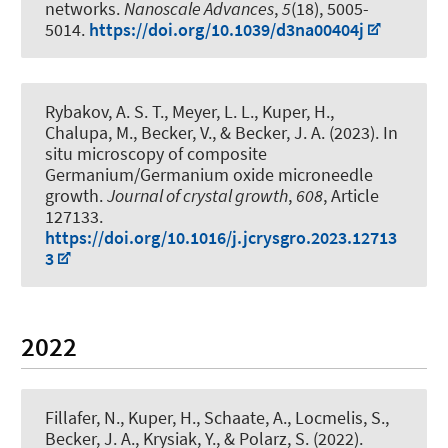
networks
.
Nanoscale Advances
,
5
(18), 5005-
5014.
https://doi.org/10.1039/d3na00404j
Rybakov, A. S. T., Meyer, L. L.
, Kuper, H.
,
Chalupa, M., Becker, V.
, & Becker, J. A.
(2023).
In
situ microscopy of composite
Germanium/Germanium oxide microneedle
growth
.
Journal of crystal growth
,
608
, Article
127133.
https://doi.org/10.1016/j.jcrysgro.2023.12713
3
2022
Fillafer, N.
, Kuper, H.
, Schaate, A., Locmelis, S.
,
Becker, J. A.
, Krysiak, Y.
, & Polarz, S.
(2022).