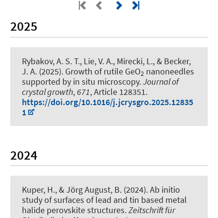
2025
Rybakov, A. S. T., Lie, V. A., Mirecki, L.
, & Becker,
J. A.
(2025).
Growth of rutile GeO
nanoneedles
2
supported by in situ microscopy
.
Journal of
crystal growth
,
671
, Article 128351.
https://doi.org/10.1016/j.jcrysgro.2025.12835
1
2024
Kuper, H.
, & Jörg August, B.
(2024).
Ab initio
study of surfaces of lead and tin based metal
halide perovskite structures
.
Zeitschrift für