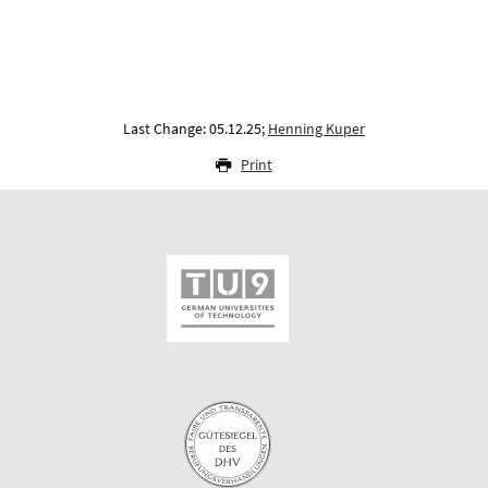
Last Change: 05.12.25;
Henning Kuper
Print