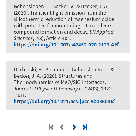
Gebensleben, T., Becker, V.
, & Becker, J. A.
(2020).
Transient light emission from the
silicothermic reduction of magnesium oxide
with potential for monitoring intermediate
compound formation and decay
.
SN Applied
Sciences
,
2
(3), Article 401.
https://doi.org/10.1007/s42452-020-2126-4
Oschinski, H., Kesuma, I., Gebensleben, T.
, &
Becker, J. A.
(2020).
Structures and
Thermodynamics of MgO/SiO Interfaces
.
Journal of Physical Chemistry C
,
124
(3), 1923-
1931.
https://doi.org/10.1021/acs.jpcc.9b08608