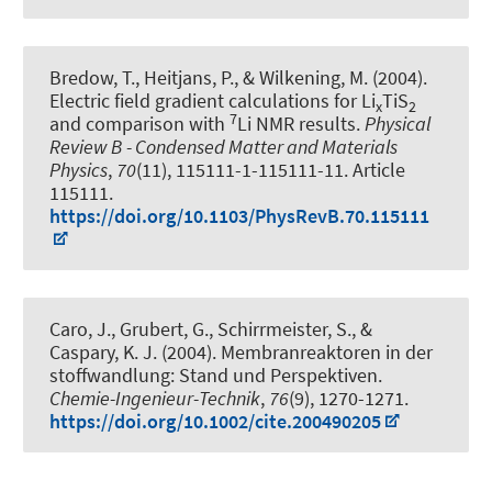
Bredow, T.
, Heitjans, P.
, & Wilkening, M. (2004).
Electric field gradient calculations for Li
TiS
x
2
7
and comparison with
Li NMR results
.
Physical
Review B - Condensed Matter and Materials
Physics
,
70
(11), 115111-1-115111-11. Article
115111.
https://doi.org/10.1103/PhysRevB.70.115111
Caro, J., Grubert, G., Schirrmeister, S., &
Caspary, K. J. (2004).
Membranreaktoren in der
stoffwandlung: Stand und Perspektiven
.
Chemie-Ingenieur-Technik
,
76
(9), 1270-1271.
https://doi.org/10.1002/cite.200490205