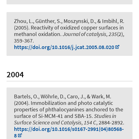
Zhou, L., Günther, S., Moszynski, D., & Imbihl, R.
(2005).
Reactivity of oxidized copper surfaces in
methanol oxidation
.
Journal of catalysis
,
235
(2),
359-367.
https://doi.org/10.1016/j.jcat.2005.08.020
2004
Bartels, O., Wöhrle, D., Caro, J., & Wark, M.
(2004).
Immobilization and photo catalytic
properties of phthalocyanines anchored to the
surface of Si-MCM-41 and SBA-15
.
Studies in
Surface Science and Catalysis
,
154 C
, 2884-2892.
https://doi.org/10.1016/s0167-2991(04)80568-
8