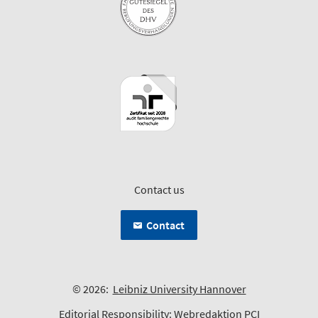
Contact us
Contact
© 2026:
Leibniz University Hannover
Editorial Responsibility:
Webredaktion PCI