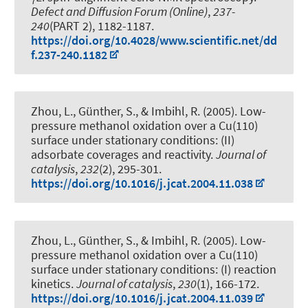
7
Defect and Diffusion Forum (Online)
,
237-
240
(PART 2), 1182-1187.
https://doi.org/10.4028/www.scientific.net/dd
f.237-240.1182
Zhou, L., Günther, S., & Imbihl, R. (2005).
Low-
pressure methanol oxidation over a Cu(110)
surface under stationary conditions: (II)
adsorbate coverages and reactivity
.
Journal of
catalysis
,
232
(2), 295-301.
https://doi.org/10.1016/j.jcat.2004.11.038
Zhou, L., Günther, S., & Imbihl, R. (2005).
Low-
pressure methanol oxidation over a Cu(110)
surface under stationary conditions: (I) reaction
kinetics
.
Journal of catalysis
,
230
(1), 166-172.
https://doi.org/10.1016/j.jcat.2004.11.039