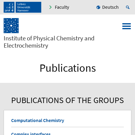
Faculty
Deutsch
Institute of Physical Chemistry and
Electrochemistry
Publications
PUBLICATIONS OF THE GROUPS
Computational Chemistry
Complex interfaces