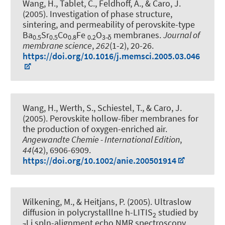
Wang, H., Tablet, C.
, Feldhoff, A.
, & Caro, J.
(2005).
Investigation of phase structure,
sintering, and permeability of perovskite-type
Ba
Sr
Co
Fe
O
membranes
.
Journal of
0.5
0.5
0.8
0.2
3-δ
membrane science
,
262
(1-2), 20-26.
https://doi.org/10.1016/j.memsci.2005.03.046
Wang, H., Werth, S., Schiestel, T., & Caro, J.
(2005).
Perovskite hollow-fiber membranes for
the production of oxygen-enriched air
.
Angewandte Chemie - International Edition
,
44
(42), 6906-6909.
https://doi.org/10.1002/anie.200501914
Wilkening, M.
, & Heitjans, P.
(2005).
Ultraslow
diffusion in polycrystalllne h-LITIS
studied by
2
Li spln-alignment echo NMR spectroscopy
.