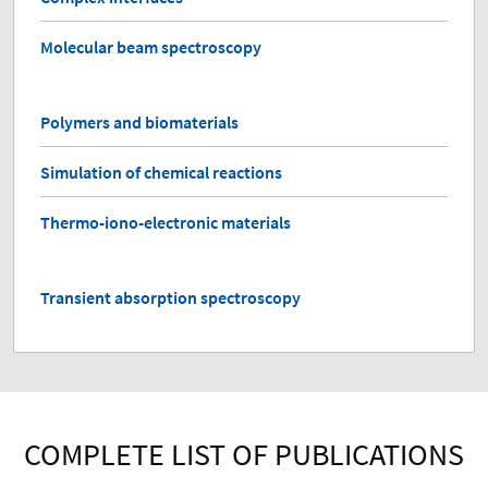
Molecular beam spectroscopy
Polymers and biomaterials
Simulation of chemical reactions
Thermo-iono-electronic materials
Transient absorption spectroscopy
COMPLETE LIST OF PUBLICATIONS