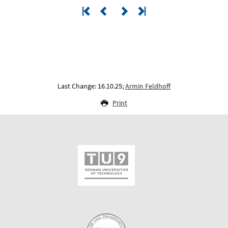
Last Change: 16.10.25;
Armin Feldhoff
Print