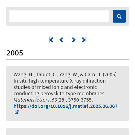
2005
Wang, H., Tablet, C., Yang, W., & Caro, J. (2005).
In situ high temperature X-ray diffraction
studies of mixed ionic and electronic
conducting perovskite-type membranes
.
Materials letters
,
59
(28), 3750-3755.
https://doi.org/10.1016/j.matlet.2005.06.067