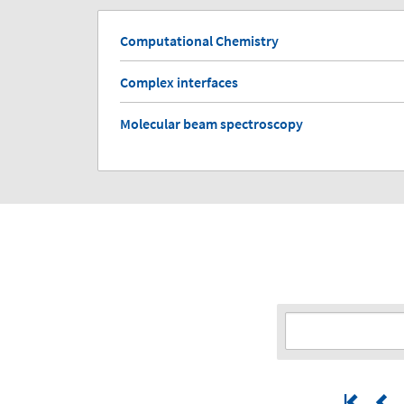
Computational Chemistry
Complex interfaces
Molecular beam spectroscopy