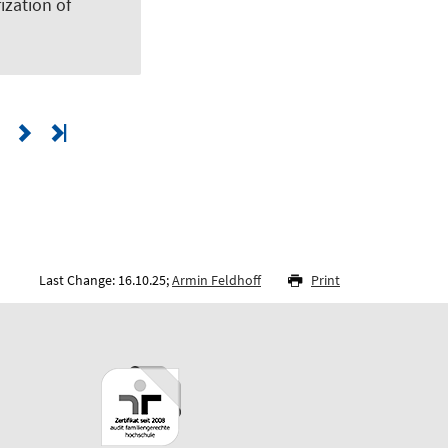
zation of
Last Change: 16.10.25;
Armin Feldhoff
Print