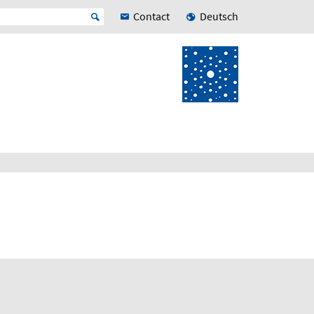
Contact
Deutsch