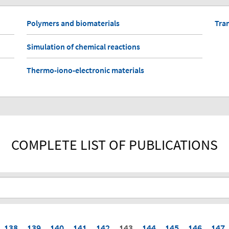
Polymers and biomaterials
Tra
Simulation of chemical reactions
Thermo-iono-electronic materials
COMPLETE LIST OF PUBLICATIONS
138
139
140
141
142
143
144
145
146
147