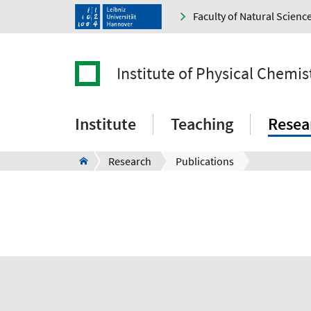
Faculty of Natural Scienc
Institute of Physical Chemi
Institute
Teaching
Resea
Research
Publications