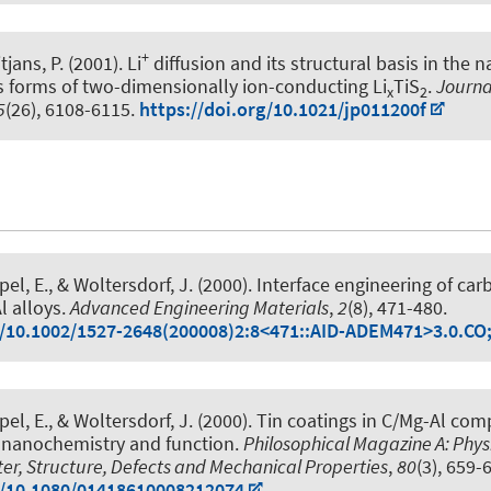
+
tjans, P.
(2001).
Li
diffusion and its structural basis in the 
forms of two-dimensionally ion-conducting Li
TiS
.
Journa
x
2
5
(26), 6108-6115.
https://doi.org/10.1021/jp011200f
ppel, E., & Woltersdorf, J. (2000).
Interface engineering of car
l alloys
.
Advanced Engineering Materials
,
2
(8), 471-480.
g/10.1002/1527-2648(200008)2:8<471::AID-ADEM471>3.0.CO
ppel, E., & Woltersdorf, J. (2000).
Tin coatings in C/Mg-Al com
, nanochemistry and function
.
Philosophical Magazine A: Physi
r, Structure, Defects and Mechanical Properties
,
80
(3), 659-
g/10.1080/01418610008212074