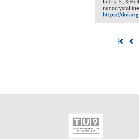
Indris, S.
, & Hei
nanocrystallin
https://doi.or