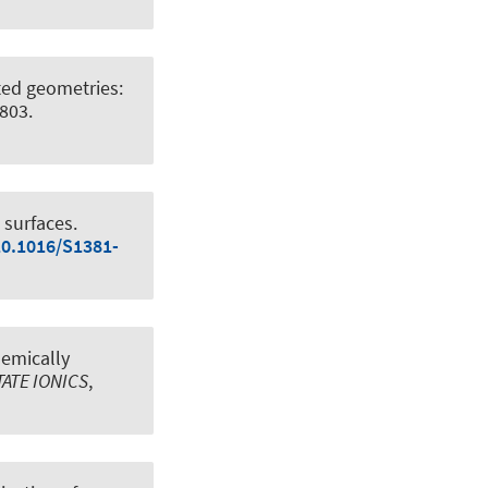
cted geometries:
6803.
 surfaces
.
10.1016/S1381-
hemically
TATE IONICS
,