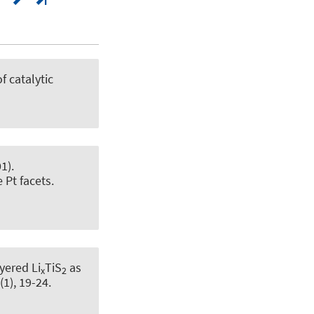
f catalytic
1).
 Pt facets
.
yered Li
TiS
as
x
2
(1), 19-24.