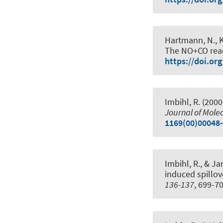
Hartmann, N., Ke
The NO+CO reac
https://doi.or
Imbihl, R. (2000
Journal of Molec
1169(00)00048
Imbihl, R., & Ja
induced spillov
136-137
, 699-7