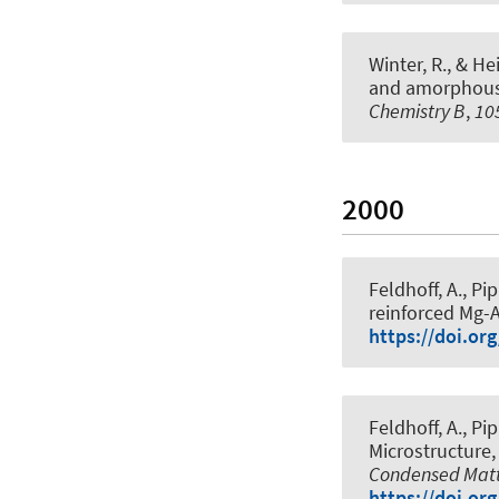
Winter, R.
, & Hei
and amorphous 
Chemistry B
,
10
2000
Feldhoff, A.
, Pi
reinforced Mg-A
https://doi.or
Feldhoff, A.
, Pi
Microstructure
Condensed Matte
https://doi.or