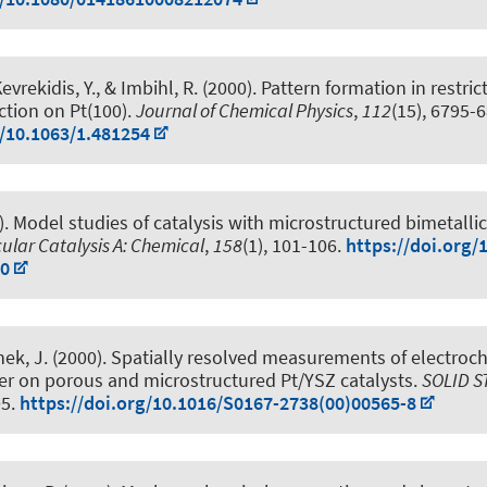
vrekidis, Y., & Imbihl, R. (2000).
Pattern formation in restri
tion on Pt(100)
.
Journal of Chemical Physics
,
112
(15), 6795-
g/10.1063/1.481254
).
Model studies of catalysis with microstructured bimetallic
ular Catalysis A: Chemical
,
158
(1), 101-106.
https://doi.org/
-0
nek, J. (2000).
Spatially resolved measurements of electroc
er on porous and microstructured Pt/YSZ catalysts
.
SOLID S
05.
https://doi.org/10.1016/S0167-2738(00)00565-8