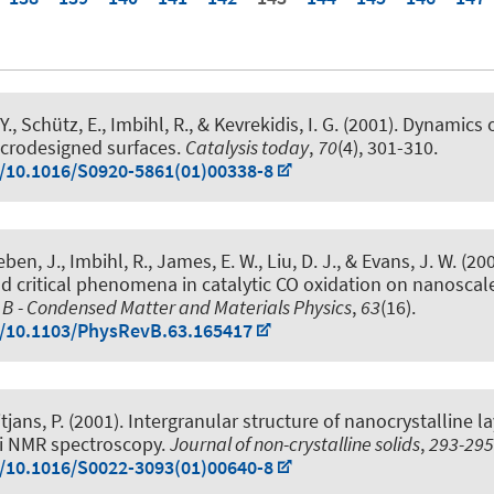
., Schütz, E., Imbihl, R., & Kevrekidis, I. G. (2001).
Dynamics o
icrodesigned surfaces
.
Catalysis today
,
70
(4), 301-310.
g/10.1016/S0920-5861(01)00338-8
ben, J., Imbihl, R., James, E. W., Liu, D. J., & Evans, J. W. (200
d critical phenomena in catalytic CO oxidation on nanoscale
 B - Condensed Matter and Materials Physics
,
63
(16).
g/10.1103/PhysRevB.63.165417
tjans, P.
(2001).
Intergranular structure of nanocrystalline la
i NMR spectroscopy
.
Journal of non-crystalline solids
,
293-295
g/10.1016/S0022-3093(01)00640-8