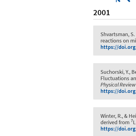
2001
Shvartsman, S. Y
reactions on m
https://doi.or
Suchorski, Y., Be
Fluctuations an
Physical Review
https://doi.or
Winter, R.
, & Hei
7
derived from
L
https://doi.or