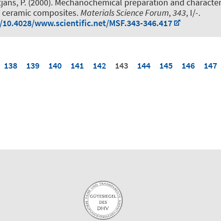
tjans, P.
(2000).
Mechanochemical preparation and characteri
e ceramic composites
.
Materials Science Forum
,
343
, I/-.
g/10.4028/www.scientific.net/MSF.343-346.417
138
139
140
141
142
143
144
145
146
147