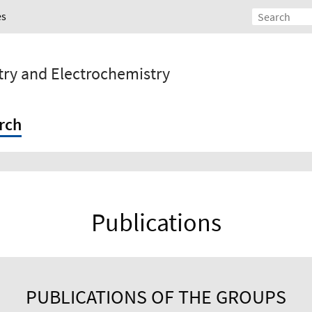
es
stry and Electrochemistry
rch
Publications
PUBLICATIONS OF THE GROUPS