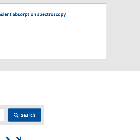
nsient absorption spectroscopy
Search