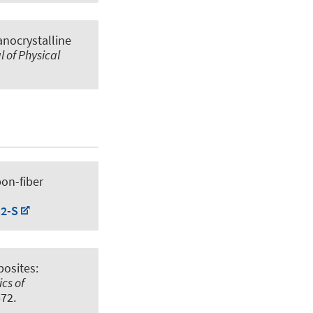
nanocrystalline
l of Physical
bon-fiber
;2-S
posites:
cs of
672.