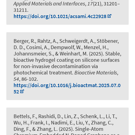
Applied Materials and Interfaces
,
17
(21), 31201–
31211.
https://doi.org/10.1021/acsami.4c22928
Berger, R., Rahtz, A., Schweigerdt, A., Stöbener,
D. D., Cosimi, A., Dempwolf, W., Menzel, H.,
Johannsmeier, S.
, & Weinhart, M.
(2025).
Stable,
bioactive hydrogel coating on silicone surfaces
for non-invasive decontamination via
photochemical treatment
.
Bioactive Materials
,
54
, 86-102.
https://doi.org/10.1016/j.bioactmat.2025.07.0
52
Bettels, F., Rashidi, D., Lin, Z., Schenk, L., Li, T.,
Wu, H.
, Frank, I.
, Nadimi, E., Liu, Y., Zhang, C.
,
Ding, F.
, & Zhang, L.
(2025).
Single-Atom