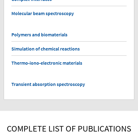
Molecular beam spectroscopy
Polymers and biomaterials
Simulation of chemical reactions
Thermo-iono-electronic materials
Transient absorption spectroscopy
COMPLETE LIST OF PUBLICATIONS