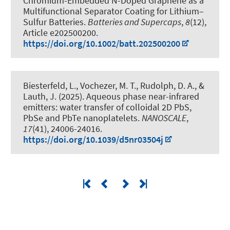
Chromium-Embedded N-Doped Graphene as a
Multifunctional Separator Coating for Lithium–
Sulfur Batteries
.
Batteries and Supercaps
,
8
(12),
Article e202500200.
https://doi.org/10.1002/batt.202500200
Biesterfeld, L., Vochezer, M. T., Rudolph, D. A.
, &
Lauth, J.
(2025).
Aqueous phase near-infrared
emitters: water transfer of colloidal 2D PbS,
PbSe and PbTe nanoplatelets
.
NANOSCALE
,
17
(41), 24006-24016.
https://doi.org/10.1039/d5nr03504j