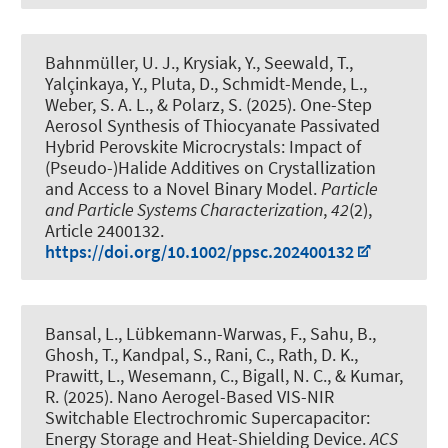
Bahnmüller, U. J.
, Krysiak, Y.
, Seewald, T.,
Yalçinkaya, Y., Pluta, D., Schmidt-Mende, L.,
Weber, S. A. L.
, & Polarz, S.
(2025).
One-Step
Aerosol Synthesis of Thiocyanate Passivated
Hybrid Perovskite Microcrystals: Impact of
(Pseudo-)Halide Additives on Crystallization
and Access to a Novel Binary Model
.
Particle
and Particle Systems Characterization
,
42
(2),
Article 2400132.
https://doi.org/10.1002/ppsc.202400132
Bansal, L., Lübkemann-Warwas, F., Sahu, B.,
Ghosh, T., Kandpal, S., Rani, C., Rath, D. K.,
Prawitt, L., Wesemann, C.
, Bigall, N. C.
, & Kumar,
R. (2025).
Nano Aerogel-Based VIS-NIR
Switchable Electrochromic Supercapacitor:
Energy Storage and Heat-Shielding Device
.
ACS