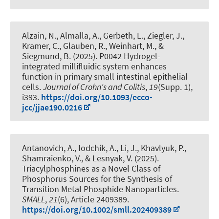
Alzain, N., Almalla, A., Gerbeth, L., Ziegler, J.,
Kramer, C., Glauben, R.
, Weinhart, M.
, &
Siegmund, B. (2025).
P0042 Hydrogel-
integrated millifluidic system enhances
function in primary small intestinal epithelial
cells
.
Journal of Crohn's and Colitis
,
19
(Supp. 1),
i393.
https://doi.org/10.1093/ecco-
jcc/jjae190.0216
Antanovich, A., Iodchik, A., Li, J., Khavlyuk, P.,
Shamraienko, V., & Lesnyak, V. (2025).
Triacylphosphines as a Novel Class of
Phosphorus Sources for the Synthesis of
Transition Metal Phosphide Nanoparticles
.
SMALL
,
21
(6), Article 2409389.
https://doi.org/10.1002/smll.202409389