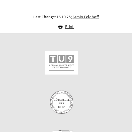
Last Change: 16.10.25;
Armin Feldhoff
Print