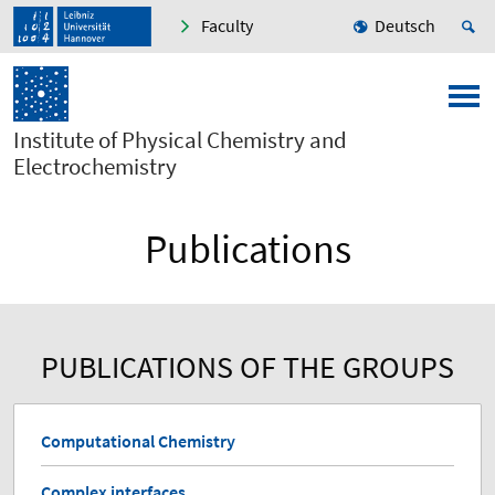
Faculty
Deutsch
Institute of Physical Chemistry and
Electrochemistry
Publications
PUBLICATIONS OF THE GROUPS
Computational Chemistry
Complex interfaces