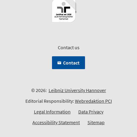
Contact us
Contact
© 2026:
Leibniz University Hannover
Editorial Responsibility:
Webredaktion PCI
Legal Information
Data Privacy
Accessibility Statement
Sitemap