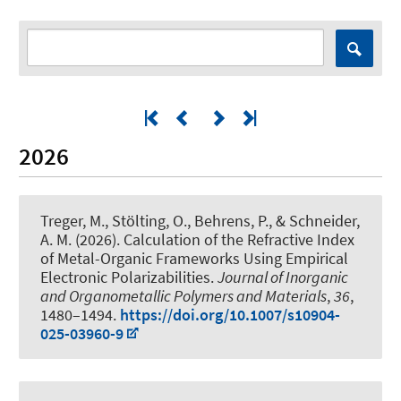
2026
Treger, M., Stölting, O., Behrens, P.
, & Schneider,
A. M.
(2026).
Calculation of the Refractive Index
of Metal-Organic Frameworks Using Empirical
Electronic Polarizabilities
.
Journal of Inorganic
and Organometallic Polymers and Materials
,
36
,
1480–1494.
https://doi.org/10.1007/s10904-
025-03960-9