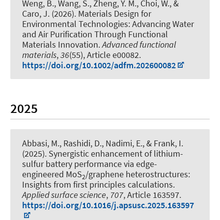
Weng, B., Wang, S., Zheng, Y. M., Choi, W., &
Caro, J. (2026).
Materials Design for
Environmental Technologies: Advancing Water
and Air Purification Through Functional
Materials Innovation
.
Advanced functional
materials
,
36
(55), Article e00082.
https://doi.org/10.1002/adfm.202600082
2025
Abbasi, M., Rashidi, D., Nadimi, E.
, & Frank, I.
(2025).
Synergistic enhancement of lithium-
sulfur battery performance via edge-
engineered MoS
/graphene heterostructures:
2
Insights from first principles calculations
.
Applied surface science
,
707
, Article 163597.
https://doi.org/10.1016/j.apsusc.2025.163597