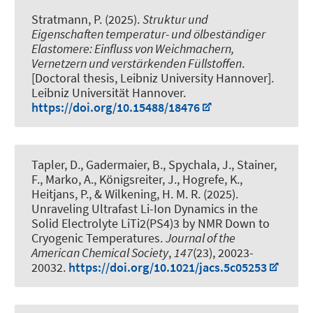
Stratmann, P. (2025).
Struktur und
Eigenschaften temperatur- und ölbeständiger
Elastomere: Einfluss von Weichmachern,
Vernetzern und verstärkenden Füllstoffen
.
[Doctoral thesis, Leibniz University Hannover].
Leibniz Universität Hannover.
https://doi.org/10.15488/18476
Tapler, D., Gadermaier, B., Spychala, J., Stainer,
F., Marko, A., Königsreiter, J., Hogrefe, K.
,
Heitjans, P.
, & Wilkening, H. M. R. (2025).
Unraveling Ultrafast Li-Ion Dynamics in the
Solid Electrolyte LiTi2(PS4)3 by NMR Down to
Cryogenic Temperatures
.
Journal of the
American Chemical Society
,
147
(23), 20023-
20032.
https://doi.org/10.1021/jacs.5c05253