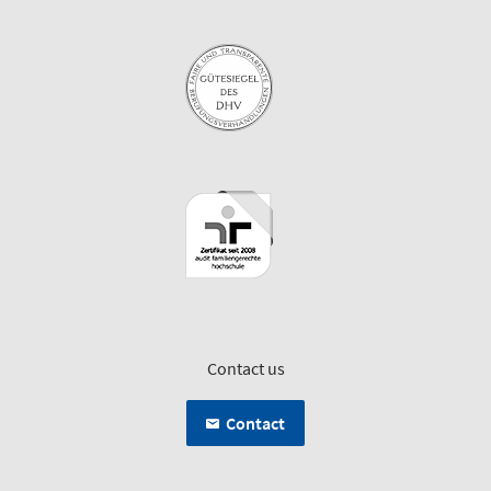
Contact us
Contact