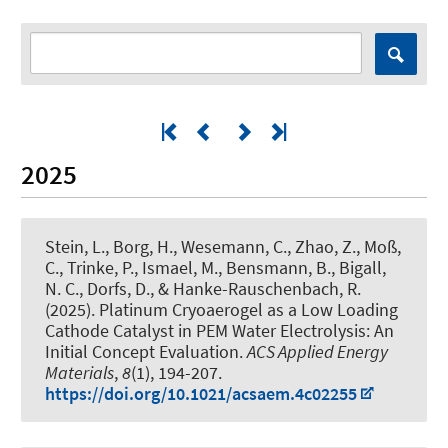
2025
Stein, L., Borg, H., Wesemann, C., Zhao, Z., Moß,
C., Trinke, P., Ismael, M., Bensmann, B.
, Bigall,
N. C.
, Dorfs, D.
, & Hanke-Rauschenbach, R.
(2025).
Platinum Cryoaerogel as a Low Loading
Cathode Catalyst in PEM Water Electrolysis: An
Initial Concept Evaluation
.
ACS Applied Energy
Materials
,
8
(1), 194-207.
https://doi.org/10.1021/acsaem.4c02255