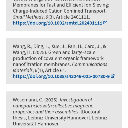
Membranes for Fast and Efficient Ion Sieving:
Charge-Induced Cation Confined Transport
.
Small Methods
,
9
(3), Article 2401111.
https://doi.org/10.1002/smtd.202401111
Wang, R., Ding, L., Xue, J., Fan, H., Caro, J., &
Wang, H. (2025).
Green and large-scale
production of covalent organic framework
nanofiltration membranes
.
Communications
Materials
,
6
(1), Article 61.
https://doi.org/10.1038/s43246-025-00780-9
Wesemann, C. (2025).
Investigation of
nanoparticles with collective magnetic
properties and their assemblies
. [Doctoral
thesis, Leibniz University Hannover]. Leibniz
Universität Hannover.