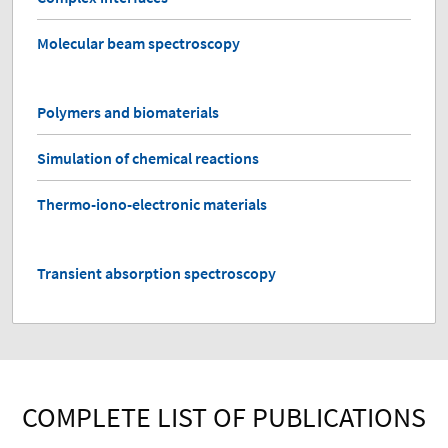
Molecular beam spectroscopy
Polymers and biomaterials
Simulation of chemical reactions
Thermo-iono-electronic materials
Transient absorption spectroscopy
COMPLETE LIST OF PUBLICATIONS