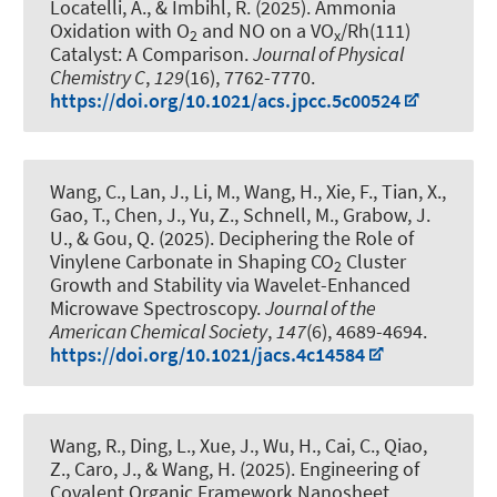
Locatelli, A., & Imbihl, R. (2025).
Ammonia
Oxidation with O
and NO on a VO
/Rh(111)
2
x
Catalyst: A Comparison
.
Journal of Physical
Chemistry C
,
129
(16), 7762-7770.
https://doi.org/10.1021/acs.jpcc.5c00524
Wang, C., Lan, J., Li, M., Wang, H., Xie, F., Tian, X.,
Gao, T., Chen, J., Yu, Z., Schnell, M.
, Grabow, J.
U.
, & Gou, Q. (2025).
Deciphering the Role of
Vinylene Carbonate in Shaping CO
Cluster
2
Growth and Stability via Wavelet-Enhanced
Microwave Spectroscopy
.
Journal of the
American Chemical Society
,
147
(6), 4689-4694.
https://doi.org/10.1021/jacs.4c14584
Wang, R., Ding, L., Xue, J., Wu, H., Cai, C., Qiao,
Z., Caro, J., & Wang, H. (2025).
Engineering of
Covalent Organic Framework Nanosheet