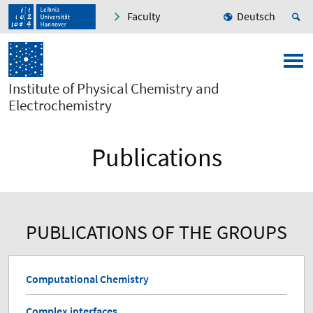
Faculty
Deutsch
Institute of Physical Chemistry and
Electrochemistry
Publications
PUBLICATIONS OF THE GROUPS
Computational Chemistry
Complex interfaces