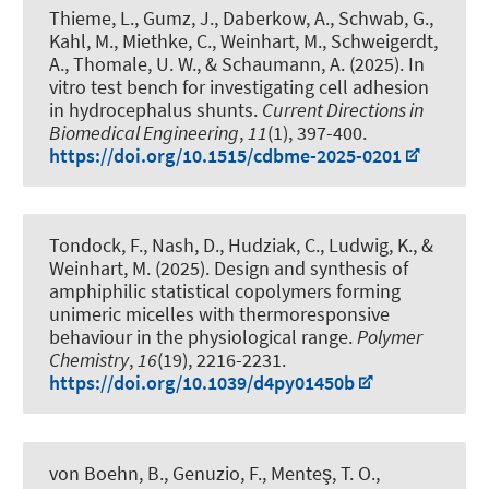
Thieme, L., Gumz, J., Daberkow, A., Schwab, G.,
Kahl, M., Miethke, C.
, Weinhart, M.
, Schweigerdt,
A., Thomale, U. W., & Schaumann, A. (2025).
In
vitro test bench for investigating cell adhesion
in hydrocephalus shunts
.
Current Directions in
Biomedical Engineering
,
11
(1), 397-400.
https://doi.org/10.1515/cdbme-2025-0201
Tondock, F., Nash, D., Hudziak, C., Ludwig, K.
, &
Weinhart, M.
(2025).
Design and synthesis of
amphiphilic statistical copolymers forming
unimeric micelles with thermoresponsive
behaviour in the physiological range
.
Polymer
Chemistry
,
16
(19), 2216-2231.
https://doi.org/10.1039/d4py01450b
von Boehn, B., Genuzio, F., Menteş, T. O.,