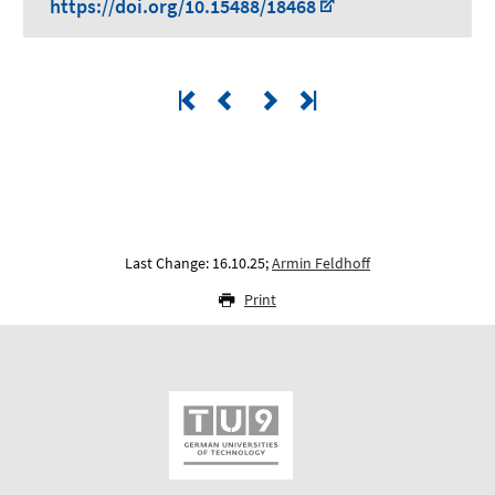
https://doi.org/10.15488/18468
Last Change: 16.10.25;
Armin Feldhoff
Print