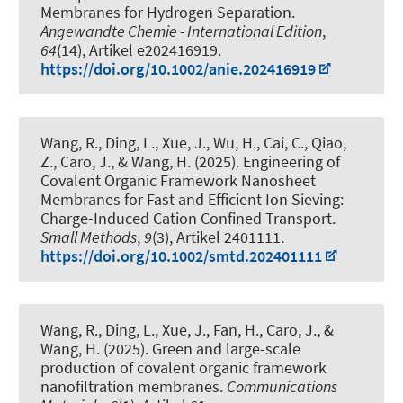
Membranes for Hydrogen Separation
.
Angewandte Chemie - International Edition
,
64
(14), Artikel e202416919.
https://doi.org/10.1002/anie.202416919
Wang, R., Ding, L., Xue, J., Wu, H., Cai, C., Qiao,
Z., Caro, J., & Wang, H. (2025).
Engineering of
Covalent Organic Framework Nanosheet
Membranes for Fast and Efficient Ion Sieving:
Charge-Induced Cation Confined Transport
.
Small Methods
,
9
(3), Artikel 2401111.
https://doi.org/10.1002/smtd.202401111
Wang, R., Ding, L., Xue, J., Fan, H., Caro, J., &
Wang, H. (2025).
Green and large-scale
production of covalent organic framework
nanofiltration membranes
.
Communications