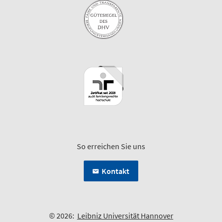
So erreichen Sie uns
Kontakt
© 2026:
Leibniz Universität Hannover