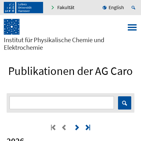
Fakultät
English
Institut für Physikalische Chemie und
Elektrochemie
Publikationen der AG Caro
2026