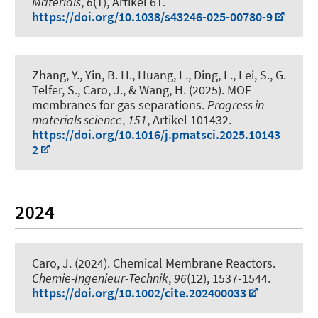
Materials
,
6
(1), Artikel 61.
https://doi.org/10.1038/s43246-025-00780-9
Zhang, Y., Yin, B. H., Huang, L., Ding, L., Lei, S., G.
Telfer, S., Caro, J., & Wang, H. (2025).
MOF
membranes for gas separations
.
Progress in
materials science
,
151
, Artikel 101432.
https://doi.org/10.1016/j.pmatsci.2025.10143
2
2024
Caro, J. (2024).
Chemical Membrane Reactors
.
Chemie-Ingenieur-Technik
,
96
(12), 1537-1544.
https://doi.org/10.1002/cite.202400033