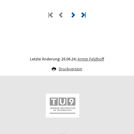
Letzte Änderung: 26.06.24;
Armin Feldhoff
Druckversion