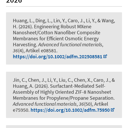
Huang, L., Ding, L., Lin, Y., Caro, J., Li, Y., & Wang,
H. (2026).
Engineering Robust MXene
Nanosheet/Cotton Nanofiber Composite
Membranes for Efficient Osmotic Energy
Harvesting
.
Advanced functional materials
,
36
(4), Artikel e08581.
https://doi.org/10.1002/adfm.202508581
Jin, C., Chen, J., Li, Y., Liu, C., Chen, X., Caro, J., &
Huang, A. (2026).
Surfactant-Mediated Self-
Assembly of Highly Oriented ZIF-8 Nanosheet
Membranes for Propylene/Propane Separation
.
Advanced functional materials
,
36
(50), Artikel
e75950.
https://doi.org/10.1002/adfm.75950