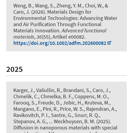
Weng, B., Wang, S., Zheng, Y. M., Choi, W., &
Caro, J. (2026).
Materials Design for
Environmental Technologies: Advancing Water
and Air Purification Through Functional
Materials Innovation
.
Advanced functional
materials
,
36
(55), Artikel e00082.
https://doi.org/10.1002/adfm.202600082
2025
Karger, J., Valiullin, R., Brandani, S., Caro, J.,
Chmelik, C., Chmelka, B. F., Coppens, M. O.,
Farooq, S., Freude, D., Jobic, H., Kruteva, M.,
Mangano, E., Pini, R., Price, W. S., Rajendran, A.,
Ravikovitch, P. I., Sastre, G., Snurr, R. Q.,
Stepanov, A. G., ... Weckhuysen, B. M. (2025).
Diffusion in nanoporous materials with special