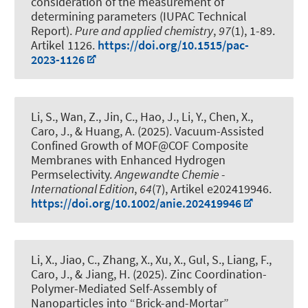
consideration of the measurement of
determining parameters (IUPAC Technical
Report)
.
Pure and applied chemistry
,
97
(1), 1-89.
Artikel 1126.
https://doi.org/10.1515/pac-
2023-1126
Li, S., Wan, Z., Jin, C., Hao, J., Li, Y., Chen, X.,
Caro, J., & Huang, A. (2025).
Vacuum-Assisted
Confined Growth of MOF@COF Composite
Membranes with Enhanced Hydrogen
Permselectivity
.
Angewandte Chemie -
International Edition
,
64
(7), Artikel e202419946.
https://doi.org/10.1002/anie.202419946
Li, X., Jiao, C., Zhang, X., Xu, X., Gul, S., Liang, F.,
Caro, J., & Jiang, H. (2025).
Zinc Coordination-
Polymer-Mediated Self-Assembly of
Nanoparticles into “Brick-and-Mortar”