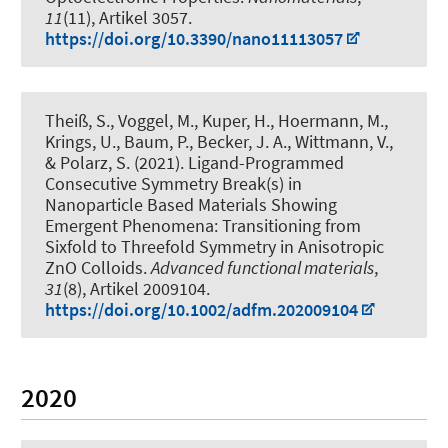
11
(11), Artikel 3057.
https://doi.org/10.3390/nano11113057
Theiß, S., Voggel, M.
, Kuper, H.
, Hoermann, M.,
Krings, U., Baum, P.
, Becker, J. A.
, Wittmann, V.
,
& Polarz, S.
(2021).
Ligand-Programmed
Consecutive Symmetry Break(s) in
Nanoparticle Based Materials Showing
Emergent Phenomena: Transitioning from
Sixfold to Threefold Symmetry in Anisotropic
ZnO Colloids
.
Advanced functional materials
,
31
(8), Artikel 2009104.
https://doi.org/10.1002/adfm.202009104
2020