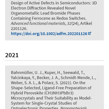
Design of Active Defects in Semiconductors: 3D
Electron Diffraction Revealed Novel
Organometallic Lead Bromide Phases
Containing Ferrocene as Redox Switches
.
Advanced functional materials
,
32
(24), Artikel
2201126.
https://doi.org/10.1002/adfm.202201126
2021
Bahnmüller, U. J.
, Kuper, H.
, Seewald, T.,
Yalcinkaya, Y.
, Becker, J. A.
, Schmidt-Mende, L.,
Weber, S. A. L.
, & Polarz, S.
(2021).
On the
Shape-Selected, Ligand-Free Preparation of
Hybrid Perovskite (CH3NH3PbBr3)
Microcrystals and Their Suitability as Model-
System for Single-Crystal Studies of
Optoelectronic Properties
.
Nanomaterials
,