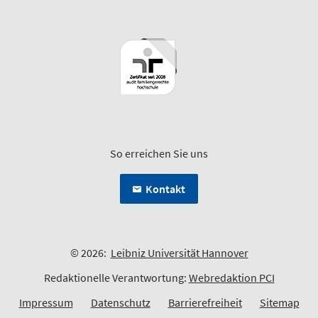
So erreichen Sie uns
Kontakt
© 2026:
Leibniz Universität Hannover
Redaktionelle Verantwortung:
Webredaktion PCI
Impressum
Datenschutz
Barrierefreiheit
Sitemap