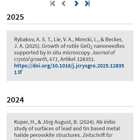
2025
Rybakov, A. S. T., Lie, V. A., Mirecki, L.
, & Becker,
J. A.
(2025).
Growth of rutile GeO
nanoneedles
2
supported by in situ microscopy
.
Journal of
crystal growth
,
671
, Artikel 128351.
https://doi.org/10.1016/j.jcrysgro.2025.12835
1
2024
Kuper, H.
, & Jörg August, B.
(2024).
Ab initio
study of surfaces of lead and tin based metal
halide perovskite structures
.
Zeitschrift für