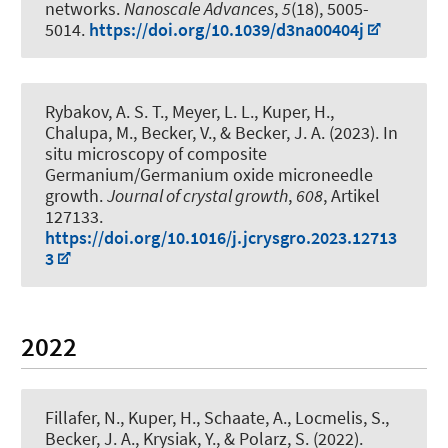
networks
.
Nanoscale Advances
,
5
(18), 5005-
5014.
https://doi.org/10.1039/d3na00404j
Rybakov, A. S. T., Meyer, L. L.
, Kuper, H.
,
Chalupa, M., Becker, V.
, & Becker, J. A.
(2023).
In
situ microscopy of composite
Germanium/Germanium oxide microneedle
growth
.
Journal of crystal growth
,
608
, Artikel
127133.
https://doi.org/10.1016/j.jcrysgro.2023.12713
3
2022
Fillafer, N.
, Kuper, H.
, Schaate, A., Locmelis, S.
,
Becker, J. A.
, Krysiak, Y.
, & Polarz, S.
(2022).