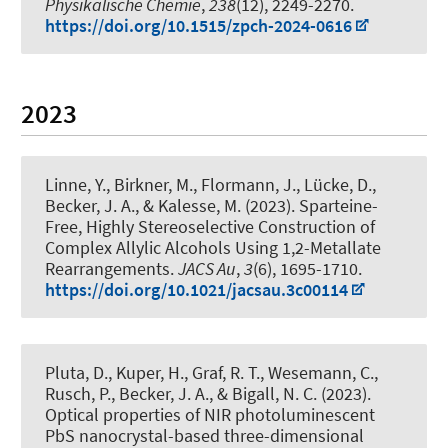
Physikalische Chemie
,
238
(12), 2249-2270.
https://doi.org/10.1515/zpch-2024-0616
2023
Linne, Y., Birkner, M., Flormann, J., Lücke, D.
,
Becker, J. A.
, & Kalesse, M.
(2023).
Sparteine-
Free, Highly Stereoselective Construction of
Complex Allylic Alcohols Using 1,2-Metallate
Rearrangements
.
JACS Au
,
3
(6), 1695-1710.
https://doi.org/10.1021/jacsau.3c00114
Pluta, D.
, Kuper, H.
, Graf, R. T., Wesemann, C.,
Rusch, P.
, Becker, J. A.
, & Bigall, N. C.
(2023).
Optical properties of NIR photoluminescent
PbS nanocrystal-based three-dimensional