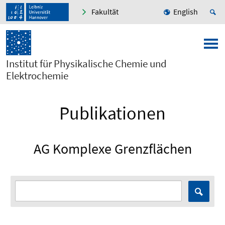
Fakultät
English
Institut für Physikalische Chemie und
Elektrochemie
Publikationen
AG Komplexe Grenzflächen