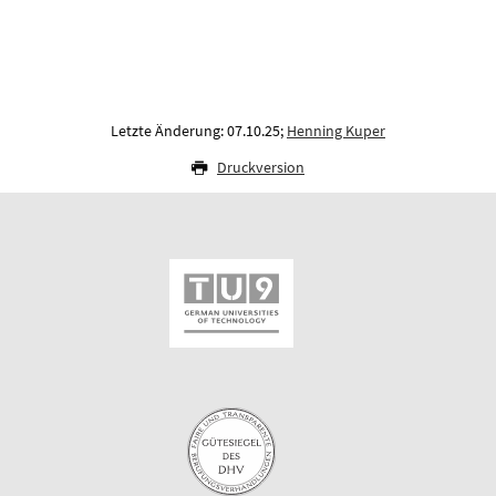
Letzte Änderung: 07.10.25;
Henning Kuper
Druckversion