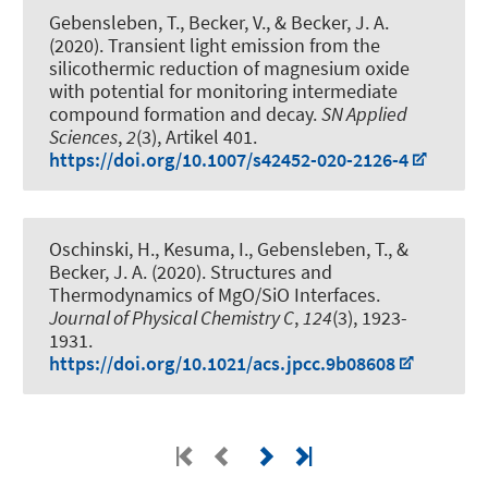
Gebensleben, T., Becker, V.
, & Becker, J. A.
(2020).
Transient light emission from the
silicothermic reduction of magnesium oxide
with potential for monitoring intermediate
compound formation and decay
.
SN Applied
Sciences
,
2
(3), Artikel 401.
https://doi.org/10.1007/s42452-020-2126-4
Oschinski, H., Kesuma, I., Gebensleben, T.
, &
Becker, J. A.
(2020).
Structures and
Thermodynamics of MgO/SiO Interfaces
.
Journal of Physical Chemistry C
,
124
(3), 1923-
1931.
https://doi.org/10.1021/acs.jpcc.9b08608