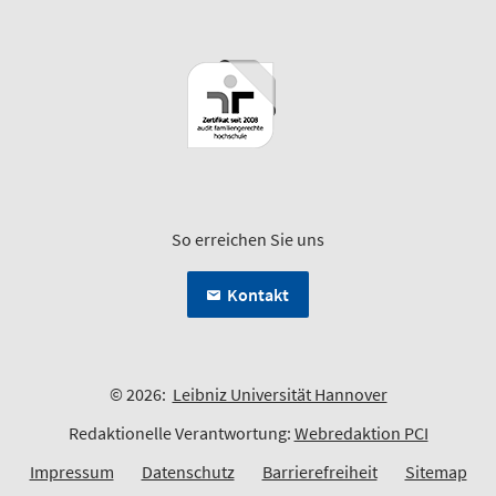
So erreichen Sie uns
Kontakt
© 2026:
Leibniz Universität Hannover
Redaktionelle Verantwortung:
Webredaktion PCI
Impressum
Datenschutz
Barrierefreiheit
Sitemap