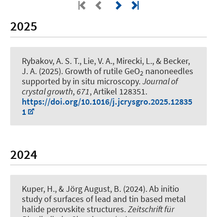
2025
Rybakov, A. S. T., Lie, V. A., Mirecki, L.
, & Becker,
J. A.
(2025).
Growth of rutile GeO
nanoneedles
2
supported by in situ microscopy
.
Journal of
crystal growth
,
671
, Artikel 128351.
https://doi.org/10.1016/j.jcrysgro.2025.12835
1
2024
Kuper, H.
, & Jörg August, B.
(2024).
Ab initio
study of surfaces of lead and tin based metal
halide perovskite structures
.
Zeitschrift für