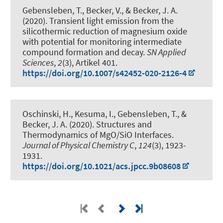
Gebensleben, T., Becker, V.
, & Becker, J. A.
(2020).
Transient light emission from the
silicothermic reduction of magnesium oxide
with potential for monitoring intermediate
compound formation and decay
.
SN Applied
Sciences
,
2
(3), Artikel 401.
https://doi.org/10.1007/s42452-020-2126-4
Oschinski, H., Kesuma, I., Gebensleben, T.
, &
Becker, J. A.
(2020).
Structures and
Thermodynamics of MgO/SiO Interfaces
.
Journal of Physical Chemistry C
,
124
(3), 1923-
1931.
https://doi.org/10.1021/acs.jpcc.9b08608