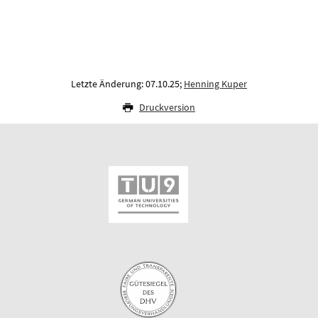
Letzte Änderung: 07.10.25;
Henning Kuper
Druckversion