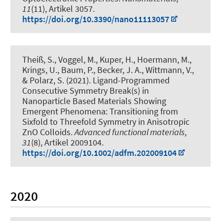
11
(11), Artikel 3057.
https://doi.org/10.3390/nano11113057
Theiß, S., Voggel, M.
, Kuper, H.
, Hoermann, M.,
Krings, U., Baum, P.
, Becker, J. A.
, Wittmann, V.
,
& Polarz, S.
(2021).
Ligand-Programmed
Consecutive Symmetry Break(s) in
Nanoparticle Based Materials Showing
Emergent Phenomena: Transitioning from
Sixfold to Threefold Symmetry in Anisotropic
ZnO Colloids
.
Advanced functional materials
,
31
(8), Artikel 2009104.
https://doi.org/10.1002/adfm.202009104
2020