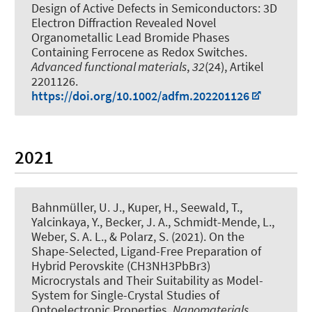
Design of Active Defects in Semiconductors: 3D
Electron Diffraction Revealed Novel
Organometallic Lead Bromide Phases
Containing Ferrocene as Redox Switches
.
Advanced functional materials
,
32
(24), Artikel
2201126.
https://doi.org/10.1002/adfm.202201126
2021
Bahnmüller, U. J.
, Kuper, H.
, Seewald, T.,
Yalcinkaya, Y.
, Becker, J. A.
, Schmidt-Mende, L.,
Weber, S. A. L.
, & Polarz, S.
(2021).
On the
Shape-Selected, Ligand-Free Preparation of
Hybrid Perovskite (CH3NH3PbBr3)
Microcrystals and Their Suitability as Model-
System for Single-Crystal Studies of
Optoelectronic Properties
.
Nanomaterials
,