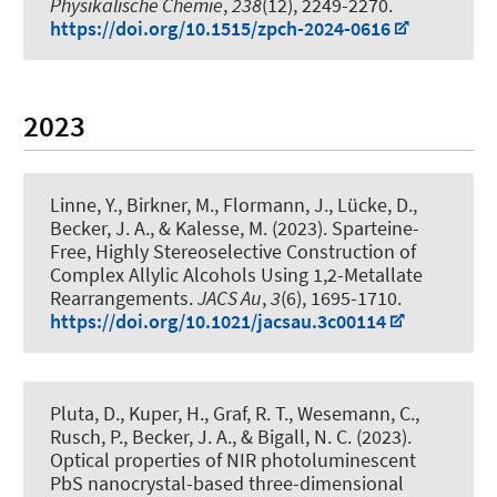
Physikalische Chemie
,
238
(12), 2249-2270.
https://doi.org/10.1515/zpch-2024-0616
2023
Linne, Y., Birkner, M., Flormann, J., Lücke, D.
,
Becker, J. A.
, & Kalesse, M.
(2023).
Sparteine-
Free, Highly Stereoselective Construction of
Complex Allylic Alcohols Using 1,2-Metallate
Rearrangements
.
JACS Au
,
3
(6), 1695-1710.
https://doi.org/10.1021/jacsau.3c00114
Pluta, D.
, Kuper, H.
, Graf, R. T., Wesemann, C.,
Rusch, P.
, Becker, J. A.
, & Bigall, N. C.
(2023).
Optical properties of NIR photoluminescent
PbS nanocrystal-based three-dimensional