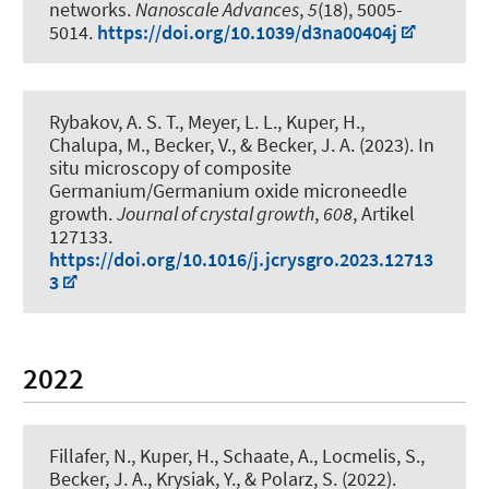
networks
.
Nanoscale Advances
,
5
(18), 5005-
5014.
https://doi.org/10.1039/d3na00404j
Rybakov, A. S. T., Meyer, L. L.
, Kuper, H.
,
Chalupa, M., Becker, V.
, & Becker, J. A.
(2023).
In
situ microscopy of composite
Germanium/Germanium oxide microneedle
growth
.
Journal of crystal growth
,
608
, Artikel
127133.
https://doi.org/10.1016/j.jcrysgro.2023.12713
3
2022
Fillafer, N.
, Kuper, H.
, Schaate, A., Locmelis, S.
,
Becker, J. A.
, Krysiak, Y.
, & Polarz, S.
(2022).