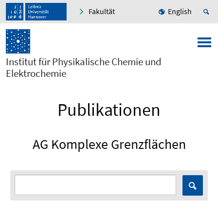
Fakultät
English
Institut für Physikalische Chemie und
Elektrochemie
Publikationen
AG Komplexe Grenzflächen