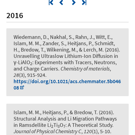
2016
Wiedemann, D., Nakhal, S., Rahn, J., Witt, E.,
Islam, M. M., Zander, S.
, Heitjans, P.
, Schmidt,
H., Bredow, T., Wilkening, M., & Lerch, M. (2016).
Unravelling Ultraslow Lithium-Ion Diffusion in
γ-LiAlO
: Experiments with Tracers, Neutrons,
2
and Charge Carriers
.
Chemistry of materials
,
28
(3), 915-924.
https://doi.org/10.1021/acs.chemmater.5b046
08
Islam, M. M.
, Heitjans, P.
, & Bredow, T. (2016).
Structural Analysis and Li Migration Pathways
in Ramsdellite Li
Ti
O
: A Theoretical Study
.
2
3
7
Journal of Physical Chemistry C
,
120
(1), 5-10.