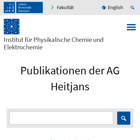
Fakultät
English
Institut für Physikalische Chemie und
Elektrochemie
Publikationen der AG
Heitjans