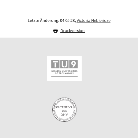
Letzte Änderung: 04.05.23;
Victoria Nebieridze
Druckversion