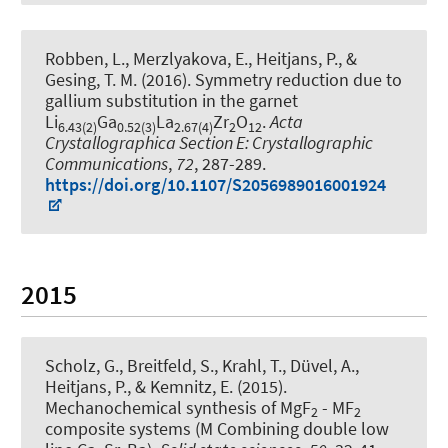
Robben, L., Merzlyakova, E.
, Heitjans, P.
, &
Gesing, T. M. (2016).
Symmetry reduction due to
gallium substitution in the garnet
Li
Ga
La
Zr
O
.
Acta
6.43(2)
0.52(3)
2.67(4)
2
12
Crystallographica Section E: Crystallographic
Communications
,
72
, 287-289.
https://doi.org/10.1107/S2056989016001924
2015
Scholz, G., Breitfeld, S., Krahl, T., Düvel, A.
,
Heitjans, P.
, & Kemnitz, E. (2015).
Mechanochemical synthesis of MgF
- MF
2
2
composite systems (M Combining double low