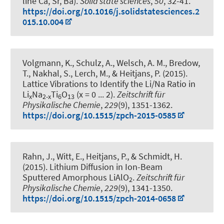
line Ca, Sr, Ba)
.
Solid state sciences
,
50
, 32-41.
https://doi.org/10.1016/j.solidstatesciences.2
015.10.004
Volgmann, K., Schulz, A., Welsch, A. M., Bredow,
T., Nakhal, S., Lerch, M.
, & Heitjans, P.
(2015).
Lattice Vibrations to Identify the Li/Na Ratio in
Li
Na
Ti
O
(x = 0 ... 2)
.
Zeitschrift für
x
2-x
6
13
Physikalische Chemie
,
229
(9), 1351-1362.
https://doi.org/10.1515/zpch-2015-0585
Rahn, J., Witt, E.
, Heitjans, P.
, & Schmidt, H.
(2015).
Lithium Diffusion in Ion-Beam
Sputtered Amorphous LiAlO
.
Zeitschrift für
2
Physikalische Chemie
,
229
(9), 1341-1350.
https://doi.org/10.1515/zpch-2014-0658