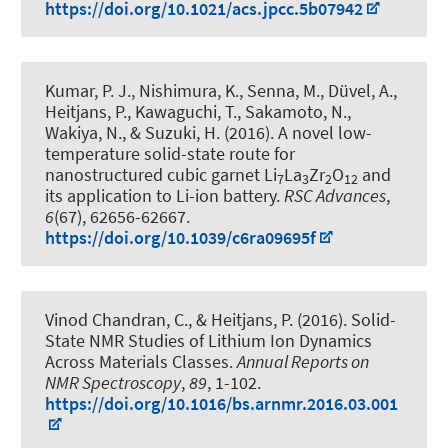
https://doi.org/10.1021/acs.jpcc.5b07942
Kumar, P. J., Nishimura, K., Senna, M., Düvel, A.
,
Heitjans, P.
, Kawaguchi, T., Sakamoto, N.,
Wakiya, N., & Suzuki, H. (2016).
A novel low-
temperature solid-state route for
nanostructured cubic garnet Li
La
Zr
O
and
7
3
2
12
its application to Li-ion battery
.
RSC Advances
,
6
(67), 62656-62667.
https://doi.org/10.1039/c6ra09695f
Vinod Chandran, C.
, & Heitjans, P.
(2016).
Solid-
State NMR Studies of Lithium Ion Dynamics
Across Materials Classes
.
Annual Reports on
NMR Spectroscopy
,
89
, 1-102.
https://doi.org/10.1016/bs.arnmr.2016.03.001