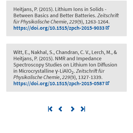
Heitjans, P.
(2015).
Lithium Ions in Solids -
Between Basics and Better Batteries
.
Zeitschrift
für Physikalische Chemie
,
229
(9), 1263-1264.
https://doi.org/10.1515/zpch-2015-9033
Witt, E., Nakhal, S., Chandran, C. V., Lerch, M.
, &
Heitjans, P.
(2015).
NMR and Impedance
Spectroscopy Studies on Lithium Ion Diffusion
in Microcrystalline γ-LiAlO
.
Zeitschrift für
2
Physikalische Chemie
,
229
(9), 1327-1339.
https://doi.org/10.1515/zpch-2015-0587