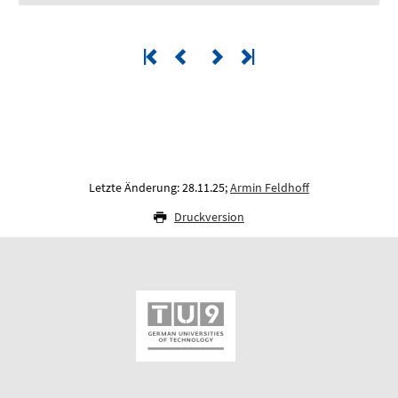
Letzte Änderung: 28.11.25;
Armin Feldhoff
Druckversion