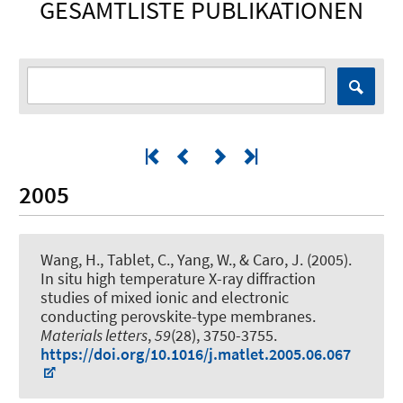
GESAMTLISTE PUBLIKATIONEN
2005
Wang, H., Tablet, C., Yang, W., & Caro, J. (2005).
In situ high temperature X-ray diffraction
studies of mixed ionic and electronic
conducting perovskite-type membranes
.
Materials letters
,
59
(28), 3750-3755.
https://doi.org/10.1016/j.matlet.2005.06.067