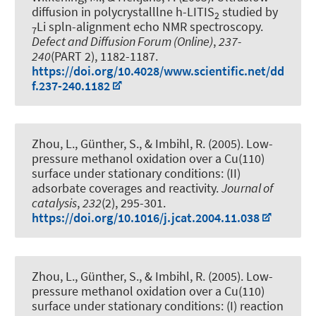
diffusion in polycrystalllne h-LITIS
studied by
2
Li spln-alignment echo NMR spectroscopy
.
7
Defect and Diffusion Forum (Online)
,
237-
240
(PART 2), 1182-1187.
https://doi.org/10.4028/www.scientific.net/dd
f.237-240.1182
Zhou, L., Günther, S., & Imbihl, R. (2005).
Low-
pressure methanol oxidation over a Cu(110)
surface under stationary conditions: (II)
adsorbate coverages and reactivity
.
Journal of
catalysis
,
232
(2), 295-301.
https://doi.org/10.1016/j.jcat.2004.11.038
Zhou, L., Günther, S., & Imbihl, R. (2005).
Low-
pressure methanol oxidation over a Cu(110)
surface under stationary conditions: (I) reaction