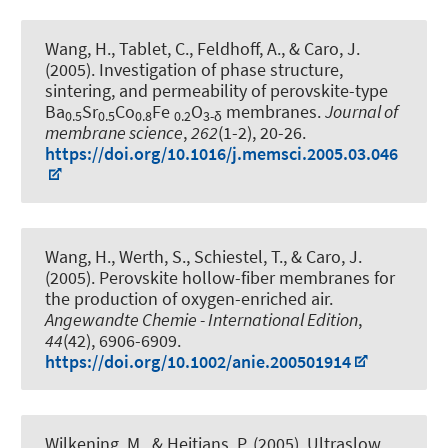
Wang, H., Tablet, C.
, Feldhoff, A.
, & Caro, J.
(2005).
Investigation of phase structure,
sintering, and permeability of perovskite-type
Ba
Sr
Co
Fe
O
membranes
.
Journal of
0.5
0.5
0.8
0.2
3-δ
membrane science
,
262
(1-2), 20-26.
https://doi.org/10.1016/j.memsci.2005.03.046
Wang, H., Werth, S., Schiestel, T., & Caro, J.
(2005).
Perovskite hollow-fiber membranes for
the production of oxygen-enriched air
.
Angewandte Chemie - International Edition
,
44
(42), 6906-6909.
https://doi.org/10.1002/anie.200501914
Wilkening, M.
, & Heitjans, P.
(2005).
Ultraslow