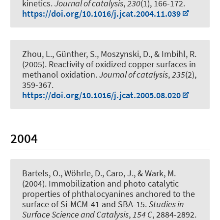
kinetics
.
Journal of catalysis
,
230
(1), 166-172.
https://doi.org/10.1016/j.jcat.2004.11.039
Zhou, L., Günther, S., Moszynski, D., & Imbihl, R.
(2005).
Reactivity of oxidized copper surfaces in
methanol oxidation
.
Journal of catalysis
,
235
(2),
359-367.
https://doi.org/10.1016/j.jcat.2005.08.020
2004
Bartels, O., Wöhrle, D., Caro, J., & Wark, M.
(2004).
Immobilization and photo catalytic
properties of phthalocyanines anchored to the
surface of Si-MCM-41 and SBA-15
.
Studies in
Surface Science and Catalysis
,
154 C
, 2884-2892.