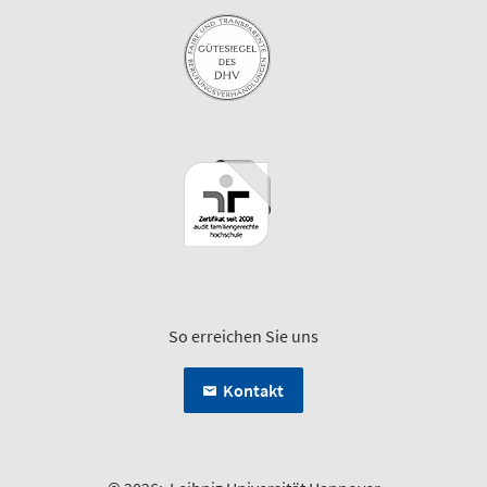
So erreichen Sie uns
Kontakt