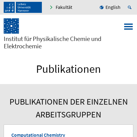
Fakultät
English
Institut für Physikalische Chemie und
Elektrochemie
Publikationen
PUBLIKATIONEN DER EINZELNEN
ARBEITSGRUPPEN
Computational Chemistry