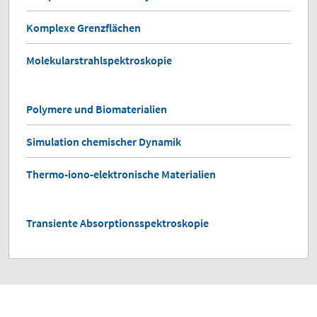
Komplexe Grenzflächen
Molekularstrahlspektroskopie
Polymere und Biomaterialien
Simulation chemischer Dynamik
Thermo-iono-elektronische Materialien
Transiente Absorptionsspektroskopie