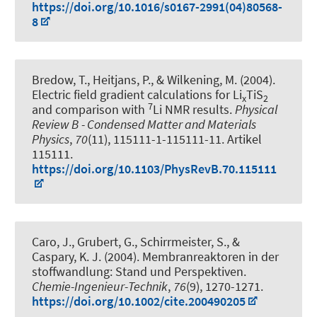
https://doi.org/10.1016/s0167-2991(04)80568-
8
Bredow, T.
, Heitjans, P.
, & Wilkening, M. (2004).
Electric field gradient calculations for Li
TiS
x
2
7
and comparison with
Li NMR results
.
Physical
Review B - Condensed Matter and Materials
Physics
,
70
(11), 115111-1-115111-11. Artikel
115111.
https://doi.org/10.1103/PhysRevB.70.115111
Caro, J., Grubert, G., Schirrmeister, S., &
Caspary, K. J. (2004).
Membranreaktoren in der
stoffwandlung: Stand und Perspektiven
.
Chemie-Ingenieur-Technik
,
76
(9), 1270-1271.
https://doi.org/10.1002/cite.200490205