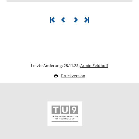
Letzte Änderung: 28.11.25;
Armin Feldhoff
Druckversion