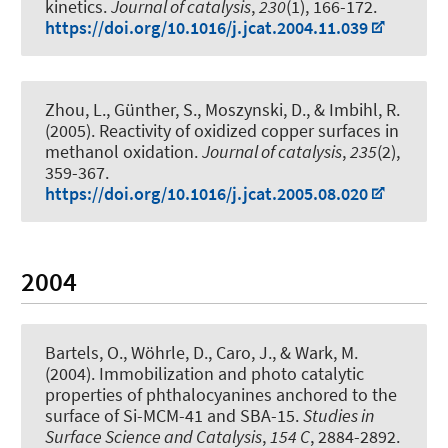
kinetics
.
Journal of catalysis
,
230
(1), 166-172.
https://doi.org/10.1016/j.jcat.2004.11.039
Zhou, L., Günther, S., Moszynski, D., & Imbihl, R.
(2005).
Reactivity of oxidized copper surfaces in
methanol oxidation
.
Journal of catalysis
,
235
(2),
359-367.
https://doi.org/10.1016/j.jcat.2005.08.020
2004
Bartels, O., Wöhrle, D., Caro, J., & Wark, M.
(2004).
Immobilization and photo catalytic
properties of phthalocyanines anchored to the
surface of Si-MCM-41 and SBA-15
.
Studies in
Surface Science and Catalysis
,
154 C
, 2884-2892.