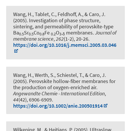
Wang, H., Tablet, C.
, Feldhoff, A.
, & Caro, J.
(2005).
Investigation of phase structure,
sintering, and permeability of perovskite-type
Ba
Sr
Co
Fe
O
membranes
.
Journal of
0.5
0.5
0.8
0.2
3-δ
membrane science
,
262
(1-2), 20-26.
https://doi.org/10.1016/j.memsci.2005.03.046
Wang, H., Werth, S., Schiestel, T., & Caro, J.
(2005).
Perovskite hollow-fiber membranes for
the production of oxygen-enriched air
.
Angewandte Chemie - International Edition
,
44
(42), 6906-6909.
https://doi.org/10.1002/anie.200501914
Wilkening, M.
, & Heitjans, P.
(2005).
Ultraslow