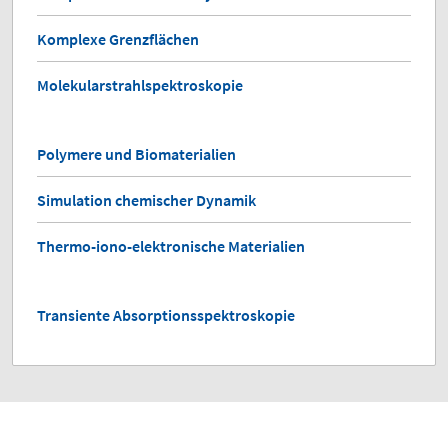
Komplexe Grenzflächen
Molekularstrahlspektroskopie
Polymere und Biomaterialien
Simulation chemischer Dynamik
Thermo-iono-elektronische Materialien
Transiente Absorptionsspektroskopie