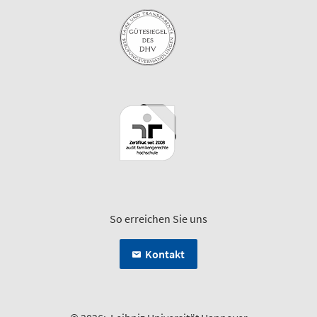
So erreichen Sie uns
Kontakt