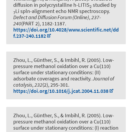
diffusion in polycrystalllne h-LITIS
studied by
2
Li spln-alignment echo NMR spectroscopy
.
7
Defect and Diffusion Forum (Online)
,
237-
240
(PART 2), 1182-1187.
https://doi.org/10.4028/www.scientific.net/dd
f.237-240.1182
Zhou, L., Günther, S., & Imbihl, R. (2005).
Low-
pressure methanol oxidation over a Cu(110)
surface under stationary conditions: (II)
adsorbate coverages and reactivity
.
Journal of
catalysis
,
232
(2), 295-301.
https://doi.org/10.1016/j.jcat.2004.11.038
Zhou, L., Günther, S., & Imbihl, R. (2005).
Low-
pressure methanol oxidation over a Cu(110)
surface under stationary conditions: (I) reaction