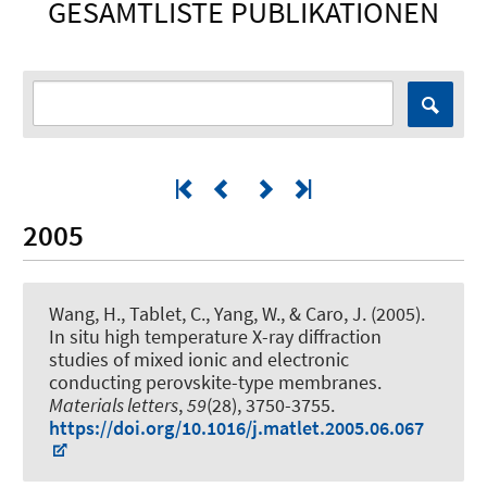
GESAMTLISTE PUBLIKATIONEN
2005
Wang, H., Tablet, C., Yang, W., & Caro, J. (2005).
In situ high temperature X-ray diffraction
studies of mixed ionic and electronic
conducting perovskite-type membranes
.
Materials letters
,
59
(28), 3750-3755.
https://doi.org/10.1016/j.matlet.2005.06.067