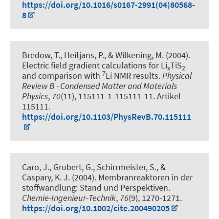
https://doi.org/10.1016/s0167-2991(04)80568-
8
Bredow, T.
, Heitjans, P.
, & Wilkening, M. (2004).
Electric field gradient calculations for Li
TiS
x
2
7
and comparison with
Li NMR results
.
Physical
Review B - Condensed Matter and Materials
Physics
,
70
(11), 115111-1-115111-11. Artikel
115111.
https://doi.org/10.1103/PhysRevB.70.115111
Caro, J., Grubert, G., Schirrmeister, S., &
Caspary, K. J. (2004).
Membranreaktoren in der
stoffwandlung: Stand und Perspektiven
.
Chemie-Ingenieur-Technik
,
76
(9), 1270-1271.
https://doi.org/10.1002/cite.200490205