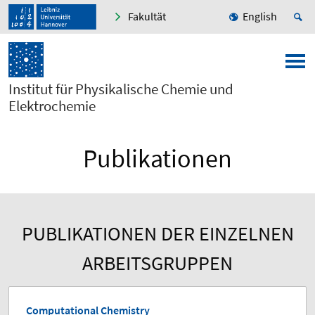
Fakultät
English
Institut für Physikalische Chemie und
Elektrochemie
Publikationen
PUBLIKATIONEN DER EINZELNEN
ARBEITSGRUPPEN
Computational Chemistry