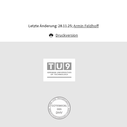
Letzte Änderung: 28.11.25;
Armin Feldhoff
Druckversion