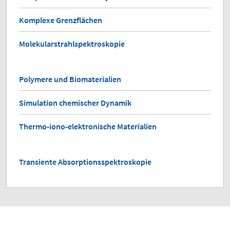
Komplexe Grenzflächen
Molekularstrahlspektroskopie
Polymere und Biomaterialien
Simulation chemischer Dynamik
Thermo-iono-elektronische Materialien
Transiente Absorptionsspektroskopie