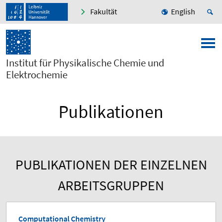
Fakultät
English
Institut für Physikalische Chemie und
Elektrochemie
Publikationen
PUBLIKATIONEN DER EINZELNEN
ARBEITSGRUPPEN
Computational Chemistry