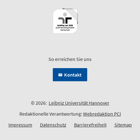
So erreichen Sie uns
Kontakt
© 2026:
Leibniz Universität Hannover
Redaktionelle Verantwortung:
Webredaktion PCI
Impressum
Datenschutz
Barrierefreiheit
Sitemap