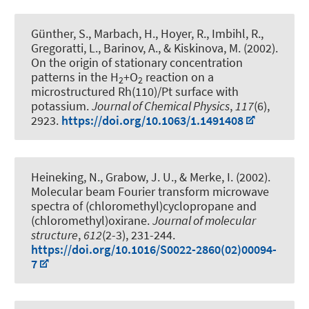
Günther, S., Marbach, H., Hoyer, R., Imbihl, R.,
Gregoratti, L., Barinov, A., & Kiskinova, M. (2002).
On the origin of stationary concentration
patterns in the H
+O
reaction on a
2
2
microstructured Rh(110)/Pt surface with
potassium
.
Journal of Chemical Physics
,
117
(6),
2923.
https://doi.org/10.1063/1.1491408
Heineking, N.
, Grabow, J. U.
, & Merke, I. (2002).
Molecular beam Fourier transform microwave
spectra of (chloromethyl)cyclopropane and
(chloromethyl)oxirane
.
Journal of molecular
structure
,
612
(2-3), 231-244.
https://doi.org/10.1016/S0022-2860(02)00094-
7