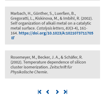
Marbach, H., Günther, S., Luerßen, B.,
Gregoratti, L., Kiskinova, M., & Imbihl, R. (2002).
Self organization of alkali metal on a catalytic
metal surface
.
Catalysis letters
,
83
(3-4), 161-
164.
https://doi.org/10.1023/A:1021073711705
Rosemeyer, M.
, Becker, J. A.
, & Schäfer, R.
(2002).
Temperature dependence of silicon
cluster isomerization
.
Zeitschrift für
Physikalische Chemie
.