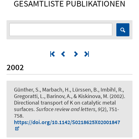
GESAMTLISTE PUBLIKATIONEN
2002
Günther, S., Marbach, H., Lürssen, B., Imbihl, R.,
Gregoratti, L., Barinov, A., & Kiskinova, M. (2002).
Directional transport of K on catalytic metal
surfaces
.
Surface review and letters
,
9
(2), 751-
758.
https://doi.org/10.1142/S0218625X02001847