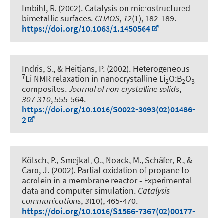
Imbihl, R. (2002).
Catalysis on microstructured
bimetallic surfaces
.
CHAOS
,
12
(1), 182-189.
https://doi.org/10.1063/1.1450564
Indris, S.
, & Heitjans, P.
(2002).
Heterogeneous
7
Li NMR relaxation in nanocrystalline Li
O:B
O
2
2
3
composites
.
Journal of non-crystalline solids
,
307-310
, 555-564.
https://doi.org/10.1016/S0022-3093(02)01486-
2
Kölsch, P., Smejkal, Q., Noack, M., Schäfer, R., &
Caro, J. (2002).
Partial oxidation of propane to
acrolein in a membrane reactor - Experimental
data and computer simulation
.
Catalysis
communications
,
3
(10), 465-470.
https://doi.org/10.1016/S1566-7367(02)00177-