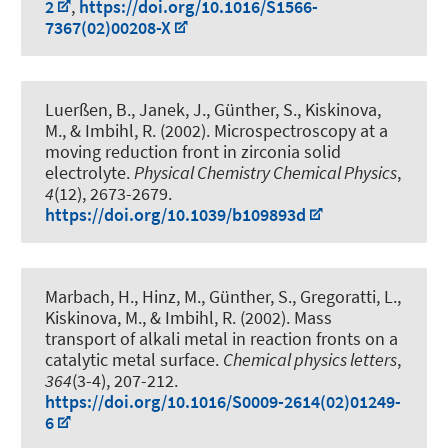
2
,
https://doi.org/10.1016/S1566-
7367(02)00208-X
Luerßen, B., Janek, J., Günther, S., Kiskinova,
M., & Imbihl, R. (2002).
Microspectroscopy at a
moving reduction front in zirconia solid
electrolyte
.
Physical Chemistry Chemical Physics
,
4
(12), 2673-2679.
https://doi.org/10.1039/b109893d
Marbach, H., Hinz, M., Günther, S., Gregoratti, L.,
Kiskinova, M., & Imbihl, R. (2002).
Mass
transport of alkali metal in reaction fronts on a
catalytic metal surface
.
Chemical physics letters
,
364
(3-4), 207-212.
https://doi.org/10.1016/S0009-2614(02)01249-
6