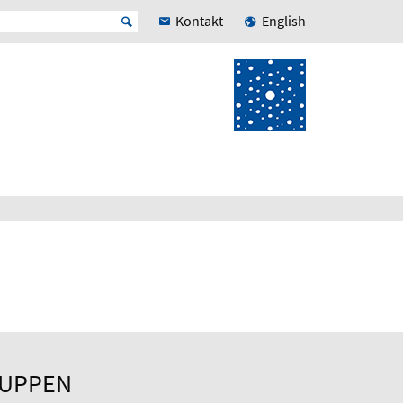
Kontakt
English
RUPPEN