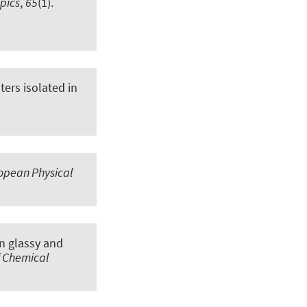
opics
,
65
(1).
ters isolated in
opean Physical
in glassy and
f Chemical