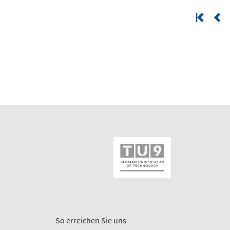
So erreichen Sie uns