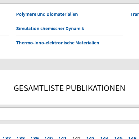
Polymere und Biomaterialien
Tra
Simulation chemischer Dynamik
Thermo-iono-elektronische Materialien
GESAMTLISTE PUBLIKATIONEN
137
138
139
140
141
142
143
144
145
146