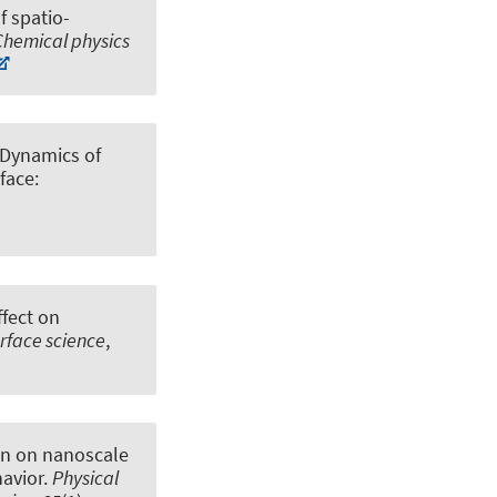
f spatio-
Chemical physics
Dynamics of
face:
ffect on
rface science
,
on on nanoscale
havior
.
Physical