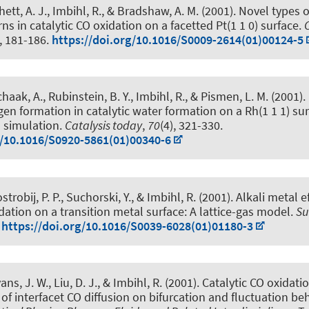
hett, A. J., Imbihl, R., & Bradshaw, A. M. (2001).
Novel types o
ns in catalytic CO oxidation on a facetted Pt(1 1 0) surface
.
), 181-186.
https://doi.org/10.1016/S0009-2614(01)00124-5
chaak, A., Rubinstein, B. Y., Imbihl, R., & Pismen, L. M. (2001).
en formation in catalytic water formation on a Rh(1 1 1) sur
 simulation
.
Catalysis today
,
70
(4), 321-330.
g/10.1016/S0920-5861(01)00340-6
trobij, P. P., Suchorski, Y., & Imbihl, R. (2001).
Alkali metal e
idation on a transition metal surface: A lattice-gas model
.
Su
.
https://doi.org/10.1016/S0039-6028(01)01180-3
ns, J. W., Liu, D. J., & Imbihl, R. (2001).
Catalytic CO oxidati
t of interfacet CO diffusion on bifurcation and fluctuation be