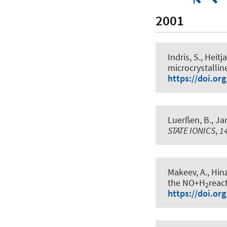
2001
Indris, S.
, Heitja
microcrystalline
https://doi.or
Luerßen, B., Jan
STATE IONICS
,
1
Makeev, A., Hinz
the NO+H
reac
2
https://doi.or