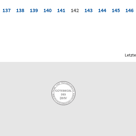
137
138
139
140
141
142
143
144
145
146
Letzte