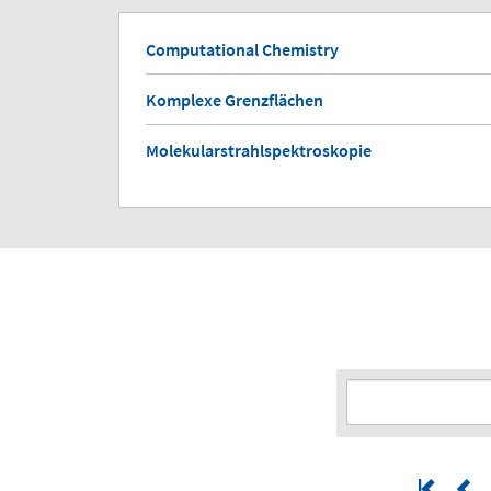
Computational Chemistry
Komplexe Grenzflächen
Molekularstrahlspektroskopie