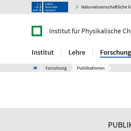
Naturwissenschaftliche F
Institut für Physikalische 
Institut
Lehre
Forschung
Forschung
Publikationen
PUBLI