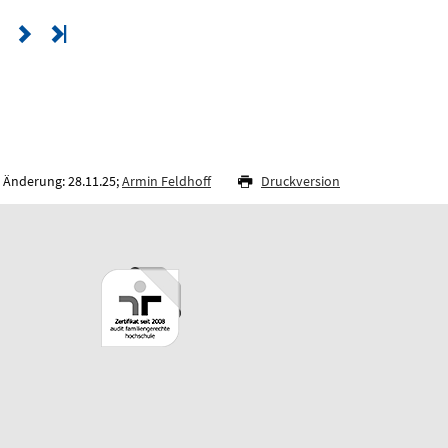
 Änderung: 28.11.25;
Armin Feldhoff
Druckversion