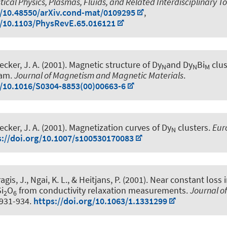
stical Physics, Plasmas, Fluids, and Related Interdisciplinary T
g/10.48550/arXiv.cond-mat/0109295
,
g/10.1103/PhysRevE.65.016121
ecker, J. A.
(2001).
Magnetic structure of Dy
and Dy
Bi
clus
N
N
M
eam
.
Journal of Magnetism and Magnetic Materials
.
g/10.1016/S0304-8853(00)00663-6
ecker, J. A.
(2001).
Magnetization curves of Dy
clusters
.
Eur
N
s://doi.org/10.1007/s100530170083
ragis, J., Ngai, K. L.
, & Heitjans, P.
(2001).
Near constant loss 
Si
O
from conductivity relaxation measurements
.
Journal o
2
6
, 931-934.
https://doi.org/10.1063/1.1331299