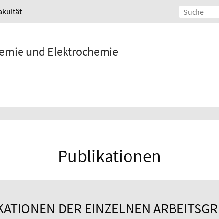
akultät
Chemie und Elektrochemie
Publikationen
KATIONEN DER EINZELNEN ARBEITSG