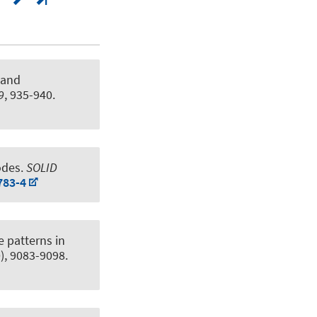
 and
9
, 935-940.
odes
.
SOLID
783-4
 patterns in
0), 9083-9098.