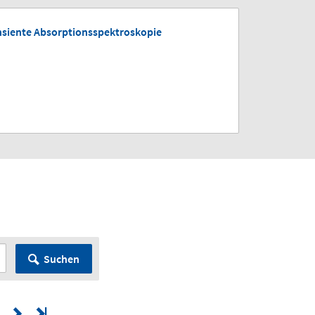
nsiente Absorptionsspektroskopie
Suchen