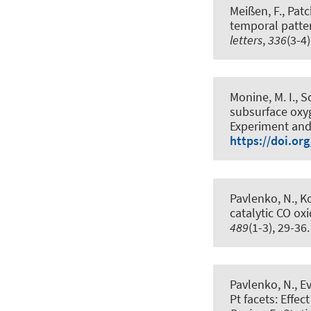
Meißen, F., Patc
temporal patter
letters
,
336
(3-4
Monine, M. I., S
subsurface oxyg
Experiment and
https://doi.or
Pavlenko, N., Kos
catalytic CO ox
489
(1-3), 29-36
Pavlenko, N., Eva
Pt facets: Effec