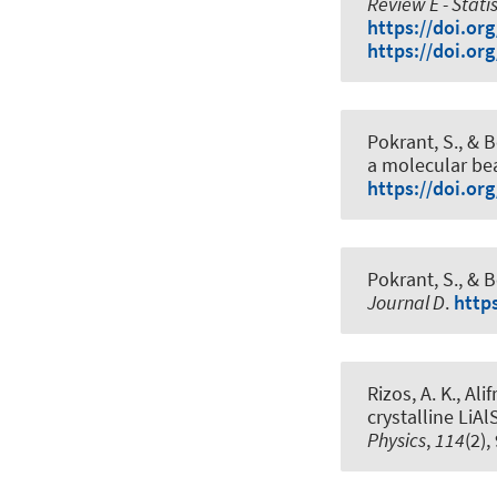
Review E - Stati
https://doi.or
https://doi.or
Pokrant, S.
, & B
a molecular b
https://doi.or
Pokrant, S.
, & B
Journal D
.
http
Rizos, A. K., Alif
crystalline LiAl
Physics
,
114
(2)