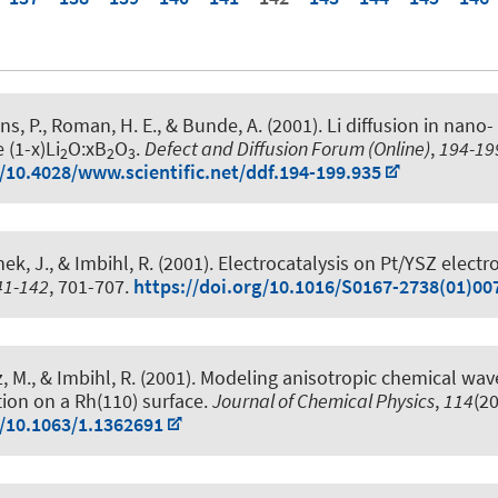
ns, P.
, Roman, H. E., & Bunde, A. (2001).
Li diffusion in nano-
 (1-x)Li
O:xB
O
.
Defect and Diffusion Forum (Online)
,
194-19
2
2
3
g/10.4028/www.scientific.net/ddf.194-199.935
ek, J., & Imbihl, R. (2001).
Electrocatalysis on Pt/YSZ electr
41-142
, 701-707.
https://doi.org/10.1016/S0167-2738(01)00
, M., & Imbihl, R. (2001).
Modeling anisotropic chemical wave
tion on a Rh(110) surface
.
Journal of Chemical Physics
,
114
(2
g/10.1063/1.1362691