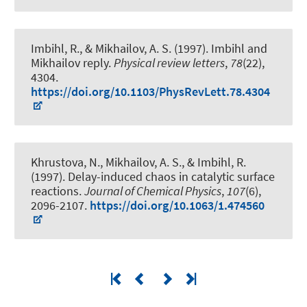
Imbihl, R., & Mikhailov, A. S. (1997).
Imbihl and
Mikhailov reply
.
Physical review letters
,
78
(22),
4304.
https://doi.org/10.1103/PhysRevLett.78.4304
Khrustova, N., Mikhailov, A. S., & Imbihl, R.
(1997).
Delay-induced chaos in catalytic surface
reactions
.
Journal of Chemical Physics
,
107
(6),
2096-2107.
https://doi.org/10.1063/1.474560