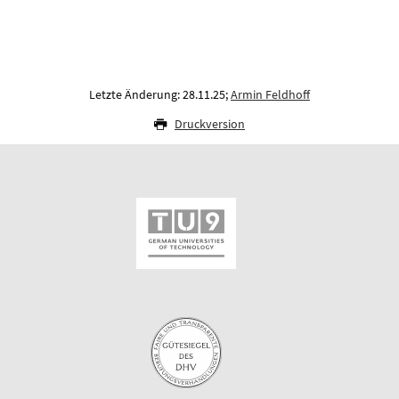
Letzte Änderung: 28.11.25;
Armin Feldhoff
Druckversion