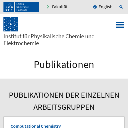
Fakultät
English
Institut für Physikalische Chemie und
Elektrochemie
Publikationen
PUBLIKATIONEN DER EINZELNEN
ARBEITSGRUPPEN
Computational Chemistry