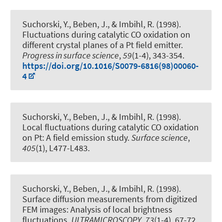
Suchorski, Y., Beben, J., & Imbihl, R. (1998).
Fluctuations during catalytic CO oxidation on
different crystal planes of a Pt field emitter
.
Progress in surface science
,
59
(1-4), 343-354.
https://doi.org/10.1016/S0079-6816(98)00060-
4
Suchorski, Y., Beben, J., & Imbihl, R. (1998).
Local fluctuations during catalytic CO oxidation
on Pt: A field emission study
.
Surface science
,
405
(1), L477-L483.
Suchorski, Y., Beben, J., & Imbihl, R. (1998).
Surface diffusion measurements from digitized
FEM images: Analysis of local brightness
fluctuations
.
ULTRAMICROSCOPY
,
73
(1-4), 67-72.