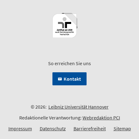
So erreichen Sie uns
Kontakt
© 2026:
Leibniz Universität Hannover
Redaktionelle Verantwortung:
Webredaktion PCI
Impressum
Datenschutz
Barrierefreiheit
Sitemap