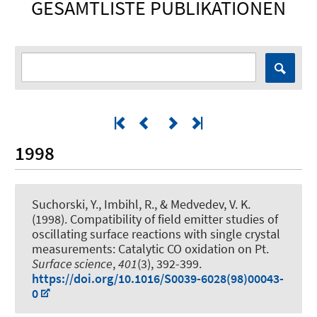
GESAMTLISTE PUBLIKATIONEN
1998
Suchorski, Y., Imbihl, R., & Medvedev, V. K.
(1998).
Compatibility of field emitter studies of
oscillating surface reactions with single crystal
measurements: Catalytic CO oxidation on Pt
.
Surface science
,
401
(3), 392-399.
https://doi.org/10.1016/S0039-6028(98)00043-
0