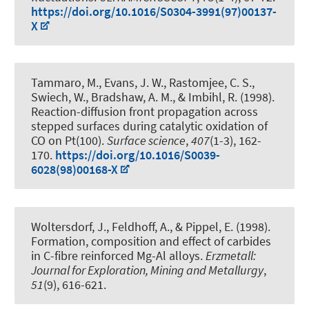
https://doi.org/10.1016/S0304-3991(97)00137-
X
Tammaro, M., Evans, J. W., Rastomjee, C. S.,
Swiech, W., Bradshaw, A. M., & Imbihl, R. (1998).
Reaction-diffusion front propagation across
stepped surfaces during catalytic oxidation of
CO on Pt(100)
.
Surface science
,
407
(1-3), 162-
170.
https://doi.org/10.1016/S0039-
6028(98)00168-X
Woltersdorf, J.
, Feldhoff, A.
, & Pippel, E. (1998).
Formation, composition and effect of carbides
in C-fibre reinforced Mg-Al alloys
.
Erzmetall:
Journal for Exploration, Mining and Metallurgy
,
51
(9), 616-621.