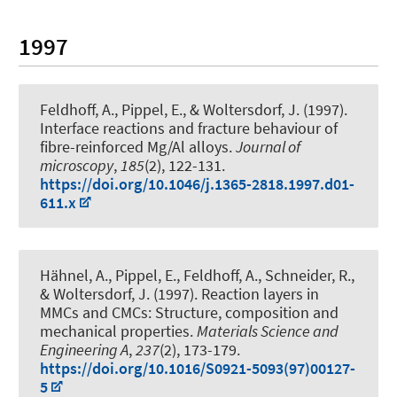
1997
Feldhoff, A.
, Pippel, E., & Woltersdorf, J. (1997).
Interface reactions and fracture behaviour of
fibre-reinforced Mg/Al alloys
.
Journal of
microscopy
,
185
(2), 122-131.
https://doi.org/10.1046/j.1365-2818.1997.d01-
611.x
Hähnel, A., Pippel, E.
, Feldhoff, A.
, Schneider, R.,
& Woltersdorf, J. (1997).
Reaction layers in
MMCs and CMCs: Structure, composition and
mechanical properties
.
Materials Science and
Engineering A
,
237
(2), 173-179.
https://doi.org/10.1016/S0921-5093(97)00127-
5