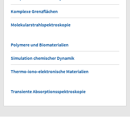
Komplexe Grenzflächen
Molekularstrahlspektroskopie
Polymere und Biomaterialien
Simulation chemischer Dynamik
Thermo-iono-elektronische Materialien
Transiente Absorptionsspektroskopie