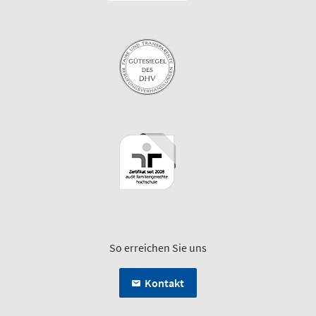
So erreichen Sie uns
Kontakt