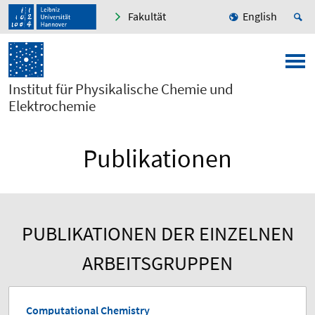
Fakultät
English
Institut für Physikalische Chemie und
Elektrochemie
Publikationen
PUBLIKATIONEN DER EINZELNEN
ARBEITSGRUPPEN
Computational Chemistry