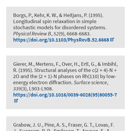
Borgs, P., Kehr, K. W.
, & Heitjans, P.
(1995).
Longitudinal spin relaxation in simple
stochastic models for disordered systems
.
Physical Review B
,
52
(9), 6668-6683.
https://doi.org/10.1103/PhysRevB.52.6668
Gierer, M., Mertens, F., Over, H., Ertl, G., & Imbihl,
R. (1995).
Structural analyses of the c(2 × 4)-N +
2O and the (2 × 1)-N phases on Rh(110) by low-
energy electron diffraction
.
Surface science
,
339
(3), L903-L908.
https://doi.org/10.1016/0039-6028(95)80055-7
Grabow, J. U.
, Pine, A. S., Fraser, G. T., Lovas, F.
J., Suenram, R. D., Emilsson, T., Arunan, E., &