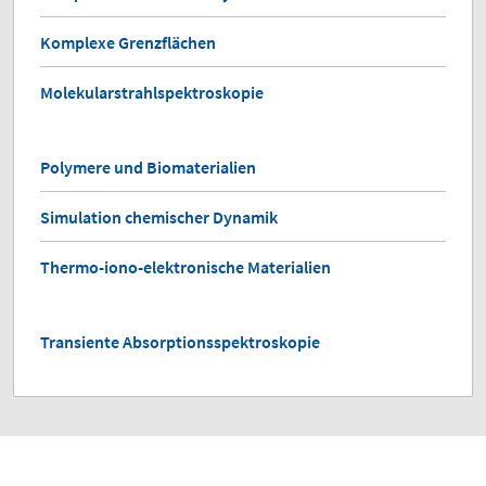
Komplexe Grenzflächen
Molekularstrahlspektroskopie
Polymere und Biomaterialien
Simulation chemischer Dynamik
Thermo-iono-elektronische Materialien
Transiente Absorptionsspektroskopie