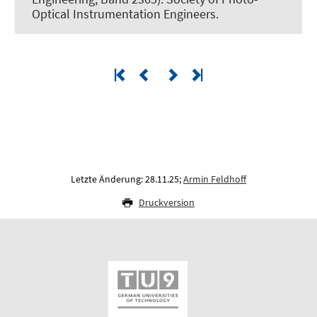
Optical Instrumentation Engineers.
Letzte Änderung: 28.11.25;
Armin Feldhoff
Druckversion