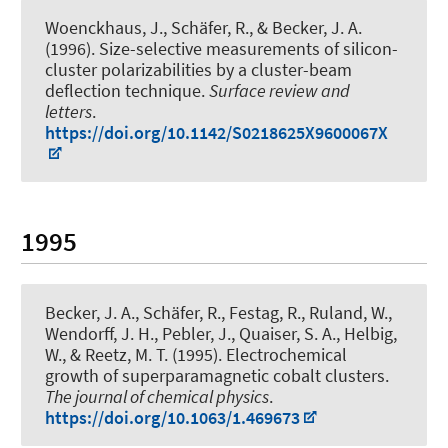
Woenckhaus, J., Schäfer, R.
, & Becker, J. A.
(1996).
Size-selective measurements of silicon-
cluster polarizabilities by a cluster-beam
deflection technique
.
Surface review and
letters
.
https://doi.org/10.1142/S0218625X9600067X
1995
Becker, J. A.
, Schäfer, R., Festag, R., Ruland, W.,
Wendorff, J. H., Pebler, J., Quaiser, S. A., Helbig,
W., & Reetz, M. T. (1995).
Electrochemical
growth of superparamagnetic cobalt clusters
.
The journal of chemical physics
.
https://doi.org/10.1063/1.469673