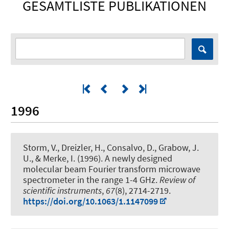
GESAMTLISTE PUBLIKATIONEN
1996
Storm, V., Dreizler, H., Consalvo, D.
, Grabow, J.
U.
, & Merke, I. (1996).
A newly designed
molecular beam Fourier transform microwave
spectrometer in the range 1-4 GHz
.
Review of
scientific instruments
,
67
(8), 2714-2719.
https://doi.org/10.1063/1.1147099