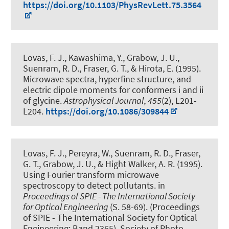
https://doi.org/10.1103/PhysRevLett.75.3564
Lovas, F. J., Kawashima, Y.
, Grabow, J. U.
,
Suenram, R. D., Fraser, G. T., & Hirota, E. (1995).
Microwave spectra, hyperfine structure, and
electric dipole moments for conformers i and ii
of glycine
.
Astrophysical Journal
,
455
(2), L201-
L204.
https://doi.org/10.1086/309844
Lovas, F. J., Pereyra, W., Suenram, R. D., Fraser,
G. T.
, Grabow, J. U.
, & Hight Walker, A. R. (1995).
Using Fourier transform microwave
spectroscopy to detect pollutants
. in
Proceedings of SPIE - The International Society
for Optical Engineering
(S. 58-69). (Proceedings
of SPIE - The International Society for Optical
Engineering; Band 2365). Society of Photo-