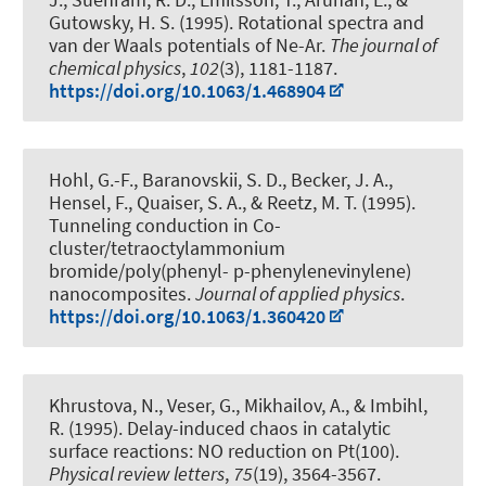
Gutowsky, H. S. (1995).
Rotational spectra and
van der Waals potentials of Ne-Ar
.
The journal of
chemical physics
,
102
(3), 1181-1187.
https://doi.org/10.1063/1.468904
Hohl, G.-F., Baranovskii, S. D.
, Becker, J. A.
,
Hensel, F., Quaiser, S. A., & Reetz, M. T. (1995).
Tunneling conduction in Co-
cluster/tetraoctylammonium
bromide/poly(phenyl- p-phenylenevinylene)
nanocomposites
.
Journal of applied physics
.
https://doi.org/10.1063/1.360420
Khrustova, N., Veser, G., Mikhailov, A., & Imbihl,
R. (1995).
Delay-induced chaos in catalytic
surface reactions: NO reduction on Pt(100)
.
Physical review letters
,
75
(19), 3564-3567.