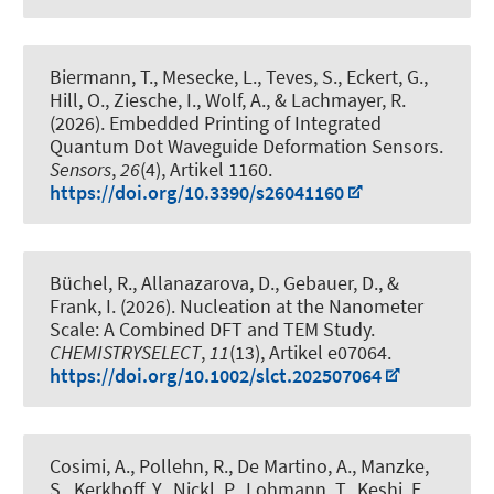
Biermann, T., Mesecke, L., Teves, S., Eckert, G.,
Hill, O., Ziesche, I., Wolf, A., & Lachmayer, R.
(2026).
Embedded Printing of Integrated
Quantum Dot Waveguide Deformation Sensors
.
Sensors
,
26
(4), Artikel 1160.
https://doi.org/10.3390/s26041160
Büchel, R., Allanazarova, D.
, Gebauer, D.
, &
Frank, I.
(2026).
Nucleation at the Nanometer
Scale: A Combined DFT and TEM Study
.
CHEMISTRYSELECT
,
11
(13), Artikel e07064.
https://doi.org/10.1002/slct.202507064
Cosimi, A., Pollehn, R., De Martino, A., Manzke,
S., Kerkhoff, Y., Nickl, P., Lohmann, T., Keshi, E.
,