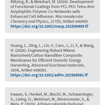
Klitzing, R.
, & Weinhart, M.
(2026).
Development
of Functional Coatings from PCL-PEG Tetra-Arm
Amphiphilic Polymer Co-Networks with
Enhanced Cell Adhesion
.
Macromolecular
Chemistry and Physics
,
227
(5), Artikel e00495.
https://doi.org/10.1002/macp.202500495
Huang, L., Ding, L., Lin, Y., Caro, J., Li, Y., & Wang,
H. (2026).
Engineering Robust MXene
Nanosheet/Cotton Nanofiber Composite
Membranes for Efficient Osmotic Energy
Harvesting
.
Advanced functional materials
,
36
(4), Artikel e08581.
https://doi.org/10.1002/adfm.202508581
Irawan, V., Henkel, M., Biechl, M., Schwaminger,
S., Lieleg, O.
, Weinhart, M.
, Berensmeier, S., &
Mela, P. (2026).
A Polyacrylamide Hydrogel