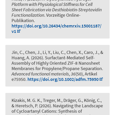
Platform with Physiological Stiffness for Cell
Sheet Fabrication via Desthiobiotin-Streptavidin
Functionalization
. Vorzeitige Online-
Publikation.
https://doi.org/10.26434/chemrxiv.15001187/
v1
Jin, C., Chen, J., Li, Y., Liu, C., Chen, X., Caro, J., &
Huang, A. (2026).
Surfactant-Mediated Self-
Assembly of Highly Oriented ZIF-8 Nanosheet
Membranes for Propylene/Propane Separation
.
Advanced functional materials
,
36
(50), Artikel
e75950.
https://doi.org/10.1002/adfm.75950
Kizakis, M. G. K., Treger, M.
, Dräger, G.
, König, C.
,
& Heretsch, P.
(2026).
Navigating the Landscape
of Cycloartanyl Cations: Synthesis of