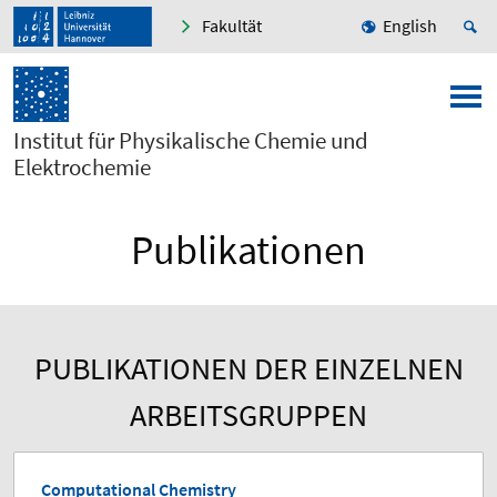
Fakultät
English
Institut für Physikalische Chemie und
Elektrochemie
Publikationen
PUBLIKATIONEN DER EINZELNEN
ARBEITSGRUPPEN
Computational Chemistry