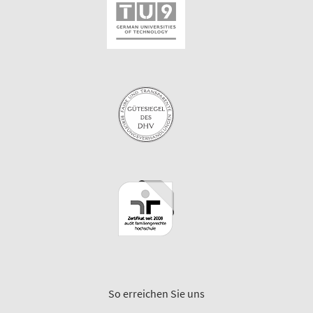
So erreichen Sie uns