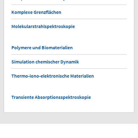
Komplexe Grenzflächen
Molekularstrahlspektroskopie
Polymere und Biomaterialien
Simulation chemischer Dynamik
Thermo-iono-elektronische Materialien
Transiente Absorptionsspektroskopie