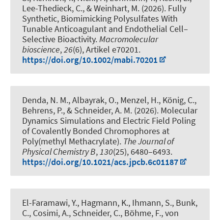
Lee-Thedieck, C.
, & Weinhart, M.
(2026).
Fully
Synthetic, Biomimicking Polysulfates With
Tunable Anticoagulant and Endothelial Cell–
Selective Bioactivity
.
Macromolecular
bioscience
,
26
(6), Artikel e70201.
https://doi.org/10.1002/mabi.70201
Denda, N. M., Albayrak, O., Menzel, H.
, König, C.
,
Behrens, P.
, & Schneider, A. M.
(2026).
Molecular
Dynamics Simulations and Electric Field Poling
of Covalently Bonded Chromophores at
Poly(methyl Methacrylate)
.
The Journal of
Physical Chemistry B
,
130
(25), 6480–6493.
https://doi.org/10.1021/acs.jpcb.6c01187
El-Faramawi, Y., Hagmann, K., Ihmann, S., Bunk,
C., Cosimi, A., Schneider, C., Böhme, F., von