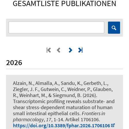
GESAMTLISTE PUBLIKATIONEN
2026
Alzain, N., Almalla, A., Sandu, K., Gerbeth, L.,
Ziegler, J. F., Gutwein, C., Weidner, P., Glauben,
R.
, Weinhart, M.
, & Siegmund, B. (2026).
Transcriptomic profiling reveals substrate- and
shear stress-dependent maturation of human
small intestinal epithelial cells
.
Frontiers in
pharmacology
,
17
, 1-14. Artikel 1706106.
https://doi.org/10.3389/fphar.2026.1706106