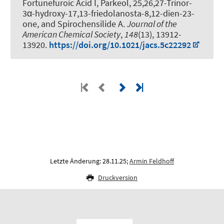
Fortunefuroic Acid I, Parkeol, 25,26,27-Trinor-
3α-hydroxy-17,13-friedolanosta-8,12-dien-23-
one, and Spirochensilide A
.
Journal of the
American Chemical Society
,
148
(13), 13912-
13920.
https://doi.org/10.1021/jacs.5c22292
Letzte Änderung: 28.11.25;
Armin Feldhoff
Druckversion