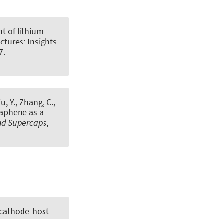
t of lithium-
ctures: Insights
7.
iu, Y., Zhang, C.
,
aphene as a
and Supercaps
,
 cathode-host