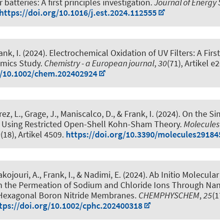
r batteries: A first principles investigation
.
Journal of Energy
https://doi.org/10.1016/j.est.2024.112555
ank, I.
(2024).
Electrochemical Oxidation of UV Filters: A Firs
mics Study
.
Chemistry - a European journal
,
30
(71), Artikel 
g/10.1002/chem.202402924
rez, L., Grage, J., Maniscalco, D.
, & Frank, I.
(2024).
On the Si
 Using Restricted Open-Shell Kohn-Sham Theory
.
Molecules
9
(18), Artikel 4509.
https://doi.org/10.3390/molecules29184
akojouri, A.
, Frank, I.
, & Nadimi, E. (2024).
Ab Initio Molecula
on the Permeation of Sodium and Chloride Ions Through Na
Hexagonal Boron Nitride Membranes
.
CHEMPHYSCHEM
,
25
(1
tps://doi.org/10.1002/cphc.202400318