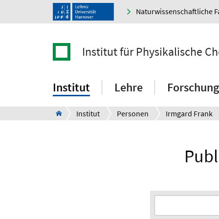
Naturwissenschaftliche F
Institut für Physikalische 
Institut
Lehre
Forschung
Institut
Personen
Irmgard Frank
Publ