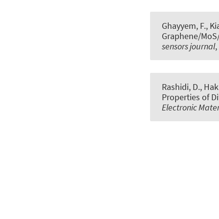
Ghayyem, F., Kia
Graphene/MoS/Gr
sensors journal
,
Rashidi, D., Hak
Properties of D
Electronic Mater