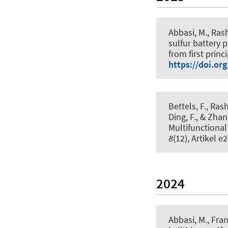
Abbasi, M., Rash
sulfur battery
from first princ
https://doi.or
Bettels, F., Rashi
Ding, F.
, & Zhan
Multifunctional
8
(12), Artikel 
2024
Abbasi, M.
, Fran