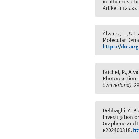
in lithium‑sulfu
Artikel 112555.
Álvarez, L.
, & Fr
Molecular Dyna
https://doi.or
Büchel, R., Alva
Photoreactions
Switzerland)
,
2
Dehhaghi, Y., Ki
Investigation 
Graphene and 
e202400318.
ht