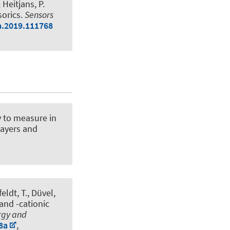
& Heitjans, P.
sorics
.
Sensors
na.2019.111768
 to measure in
layers and
eldt, T., Düvel,
and -cationic
rgy and
8a
,