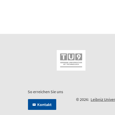
So erreichen Sie uns
© 2026:
Leibniz Unive
Kontakt