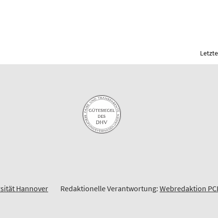
Letzte
rsität Hannover
Redaktionelle Verantwortung:
Webredaktion PC