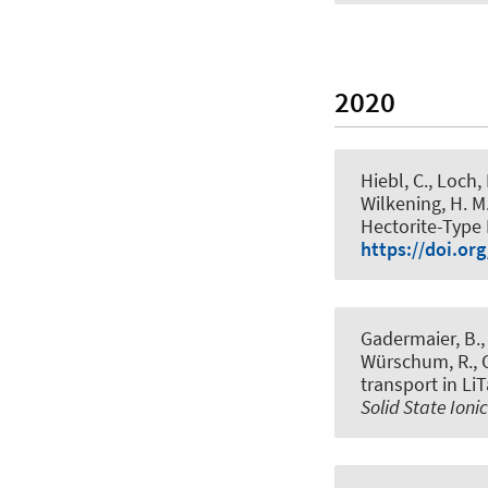
2020
Hiebl, C., Loch,
Wilkening, H. M.
Hectorite-Type 
https://doi.or
Gadermaier, B., 
Würschum, R., C
transport in Li
Solid State Ioni