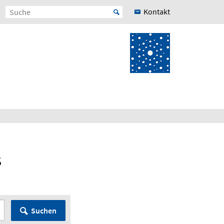
Kontakt
s
Suchen