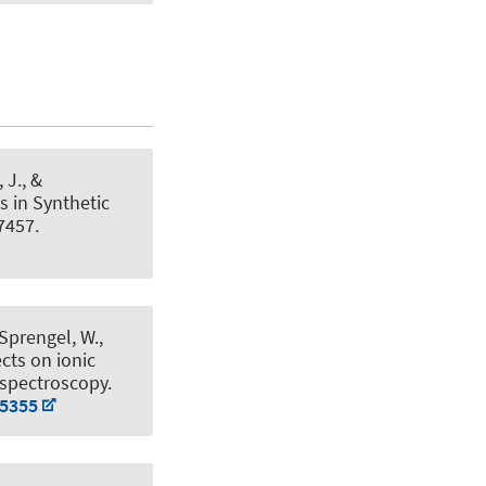
, J., &
 in Synthetic
7457.
 Sprengel, W.,
cts on ionic
e spectroscopy
.
15355