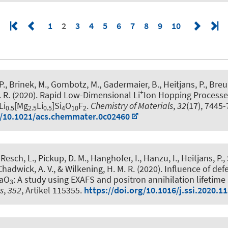
1
2
3
4
5
6
7
8
9
10
 P., Brinek, M., Gombotz, M., Gadermaier, B.
, Heitjans, P.
, Breu
+
 R. (2020).
Rapid Low-Dimensional Li
Ion Hopping Processes
Li
[Mg
Li
]Si
O
F
.
Chemistry of Materials
,
32
(17), 7445-
0.5
2.5
0.5
4
10
2
g/10.1021/acs.chemmater.0c02460
Resch, L., Pickup, D. M., Hanghofer, I., Hanzu, I.
, Heitjans, P.
,
hadwick, A. V., & Wilkening, H. M. R. (2020).
Influence of defe
TaO
: A study using EXAFS and positron annihilation lifetim
3
cs
,
352
, Artikel 115355.
https://doi.org/10.1016/j.ssi.2020.1