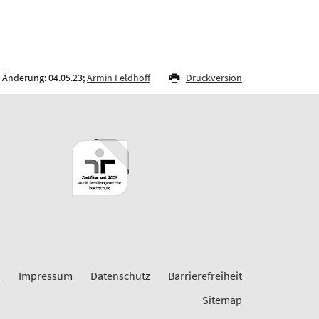
 Änderung: 04.05.23;
Armin Feldhoff
Druckversion
I
Impressum
Datenschutz
Barrierefreiheit
Sitemap