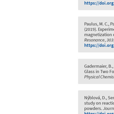
https://doi.or
Paulus, M. C., Pa
(2019).
Experime
magnetization o
Resonance
,
303
https://doi.or
Gadermaier, B., 
Glass in Two Fo
Physical Chemis
Nýblová, D., Sen
study on react
powders
.
Journ
https://doi.or