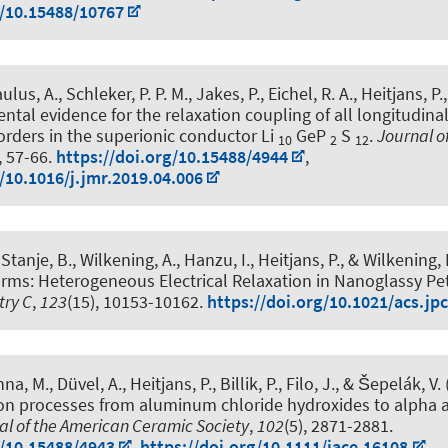
g/10.15488/10767
ulus, A., Schleker, P. P. M., Jakes, P., Eichel, R. A.
, Heitjans, P.
ntal evidence for the relaxation coupling of all longitudina
rders in the superionic conductor Li
GeP
S
.
Journal o
10
2
12
, 57-66.
https://doi.org/10.15488/4944
,
g/10.1016/j.jmr.2019.04.006
Stanje, B., Wilkening, A., Hanzu, I.
, Heitjans, P.
, & Wilkening, 
rms: Heterogeneous Electrical Relaxation in Nanoglassy Pet
try C
,
123
(15), 10153-10162.
https://doi.org/10.1021/acs.jp
na, M., Düvel, A.
, Heitjans, P.
, Billik, P., Filo, J., & Šepelák, V.
ion processes from aluminum chloride hydroxides to alpha 
al of the American Ceramic Society
,
102
(5), 2871-2881.
g/10.15488/4943
,
https://doi.org/10.1111/jace.16108