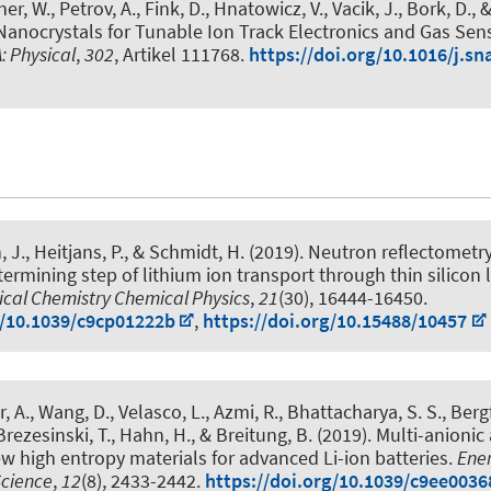
r, W., Petrov, A., Fink, D., Hnatowicz, V., Vacik, J., Bork, D.
, 
anocrystals for Tunable Ion Track Electronics and Gas Sen
: Physical
,
302
, Artikel 111768.
https://doi.org/10.1016/j.s
, J.
, Heitjans, P.
, & Schmidt, H. (2019).
Neutron reflectometry
etermining step of lithium ion transport through thin silicon 
ical Chemistry Chemical Physics
,
21
(30), 16444-16450.
g/10.1039/c9cp01222b
,
https://doi.org/10.15488/10457
, A., Wang, D., Velasco, L., Azmi, R., Bhattacharya, S. S., Bergf
 Brezesinski, T., Hahn, H., & Breitung, B. (2019).
Multi-anionic 
 high entropy materials for advanced Li-ion batteries
.
Ene
Science
,
12
(8), 2433-2442.
https://doi.org/10.1039/c9ee0036