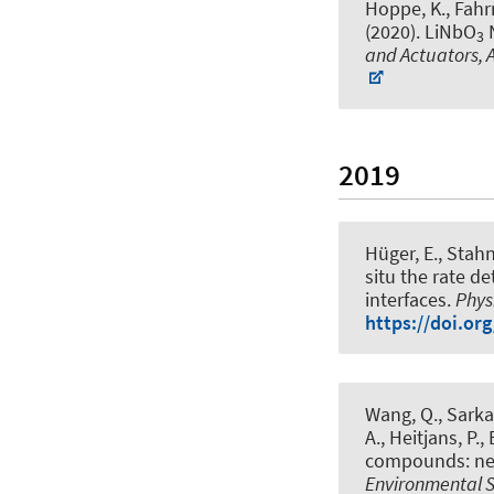
Hoppe, K., Fahrne
(2020).
LiNbO
N
3
and Actuators, A
2019
Hüger, E., Stahn
situ the rate d
interfaces
.
Phys
https://doi.or
Wang, Q., Sarkar
A.
, Heitjans, P.
,
compounds: new
Environmental 