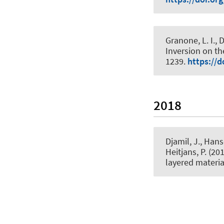
Granone, L. I., Di
Inversion on th
1239.
https://d
2018
Djamil, J., Hans
Heitjans, P.
(201
layered materia