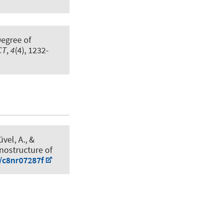
Degree of
CT
,
4
(4), 1232-
üvel, A.
, &
anostructure of
9/c8nr07287f