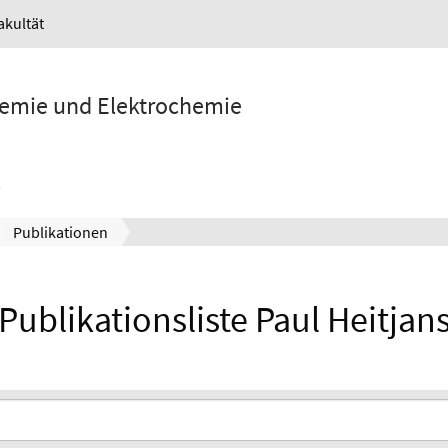
akultät
Chemie und Elektrochemie
Publikationen
Publikationsliste Paul Heitjan