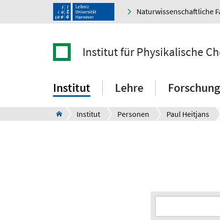
Naturwissenschaftliche F
Institut für Physikalische 
Institut
Lehre
Forschung
Institut
Personen
Paul Heitjans