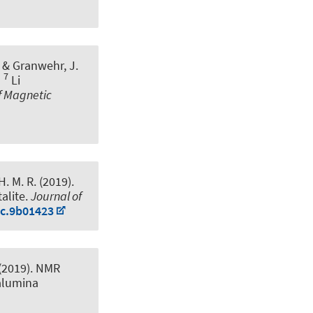
, & Granwehr, J.
7
l
Li
f Magnetic
H. M. R. (2019).
alite
.
Journal of
cc.9b01423
 (2019).
NMR
alumina