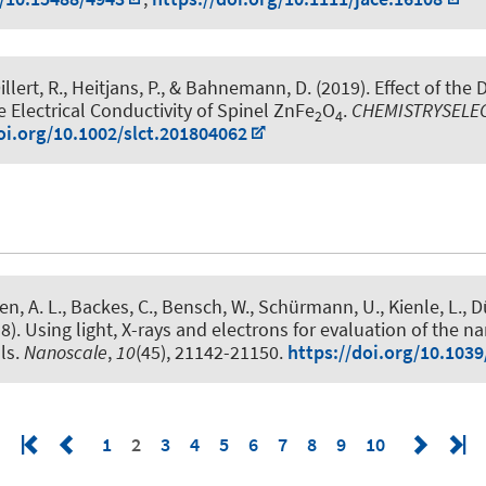
llert, R.
, Heitjans, P.
, & Bahnemann, D. (2019).
Effect of the 
e Electrical Conductivity of Spinel ZnFe
O
.
CHEMISTRYSELE
2
4
oi.org/10.1002/slct.201804062
en, A. L., Backes, C., Bensch, W., Schürmann, U., Kienle, L., D
8).
Using light, X-rays and electrons for evaluation of the n
ls
.
Nanoscale
,
10
(45), 21142-21150.
https://doi.org/10.103
1
2
3
4
5
6
7
8
9
10