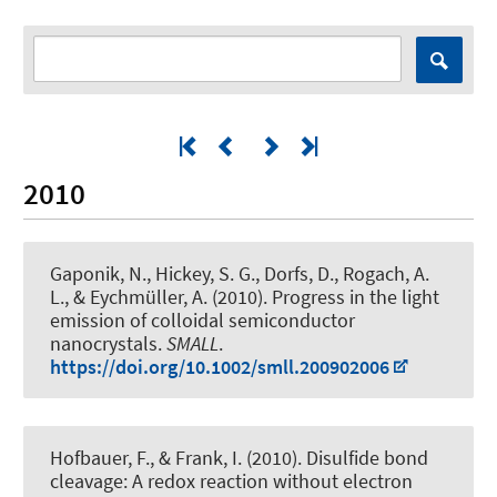
2010
Gaponik, N., Hickey, S. G.
, Dorfs, D.
, Rogach, A.
L., & Eychmüller, A. (2010).
Progress in the light
emission of colloidal semiconductor
nanocrystals
.
SMALL
.
https://doi.org/10.1002/smll.200902006
Hofbauer, F.
, & Frank, I.
(2010).
Disulfide bond
cleavage: A redox reaction without electron