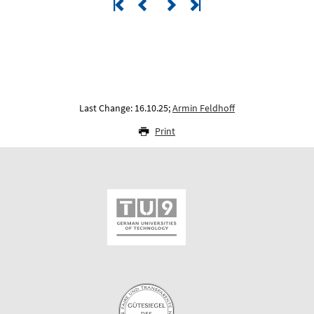
Last Change: 16.10.25;
Armin Feldhoff
Print