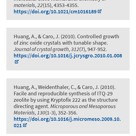
materials
,
22
(15), 4353-4355.
https://doi.org/10.1021/cm1016189
Huang, A., & Caro, J. (2010).
Controlled growth
of zinc oxide crystals with tunable shape
.
Journal of crystal growth
,
312
(7), 947-952.
https://doi.org/10.1016/j.jcrysgro.2010.01.008
Huang, A., Weidenthaler, C., & Caro, J. (2010).
Facile and reproducible synthesis of ITQ-29
zeolite by using Kryptofix 222 as the structure
directing agent
.
Microporous and Mesoporous
Materials
,
130
(1-3), 352-356.
https://doi.org/10.1016/j.micromeso.2009.10.
021