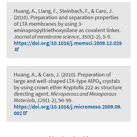
Huang, A., Liang, F., Steinbach, F., & Caro, J.
(2010).
Preparation and separation properties
of LTA membranes by using 3-
aminopropyltriethoxysilane as covalent linker
.
Journal of membrane science
,
350
(1-2), 5-9.
https://doi.org/10.1016/j.memsci.2009.12.029
Huang, A., & Caro, J. (2010).
Preparation of
large and well-shaped LTA-type AlPO
crystals
4
by using crown ether Kryptofix 222 as structure
directing agent
.
Microporous and Mesoporous
Materials
,
129
(1-2), 90-99.
https://doi.org/10.1016/j.micromeso.2009.09.
002