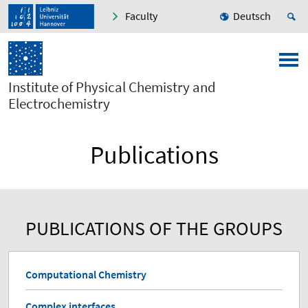
Faculty
Deutsch
Institute of Physical Chemistry and
Electrochemistry
Publications
PUBLICATIONS OF THE GROUPS
Computational Chemistry
Complex interfaces