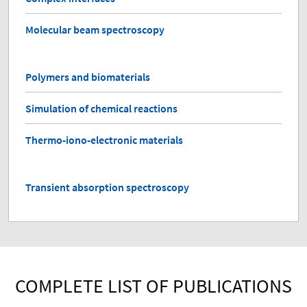
Molecular beam spectroscopy
Polymers and biomaterials
Simulation of chemical reactions
Thermo-iono-electronic materials
Transient absorption spectroscopy
COMPLETE LIST OF PUBLICATIONS