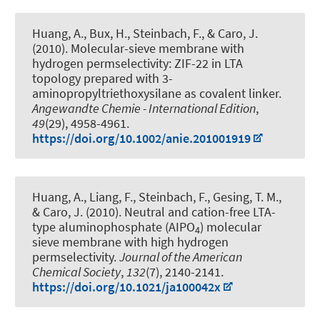
Huang, A., Bux, H., Steinbach, F., & Caro, J.
(2010).
Molecular-sieve membrane with
hydrogen permselectivity: ZIF-22 in LTA
topology prepared with 3-
aminopropyltriethoxysilane as covalent linker
.
Angewandte Chemie - International Edition
,
49
(29), 4958-4961.
https://doi.org/10.1002/anie.201001919
Huang, A., Liang, F., Steinbach, F., Gesing, T. M.,
& Caro, J. (2010).
Neutral and cation-free LTA-
type aluminophosphate (AIPO
) molecular
4
sieve membrane with high hydrogen
permselectivity
.
Journal of the American
Chemical Society
,
132
(7), 2140-2141.
https://doi.org/10.1021/ja100042x