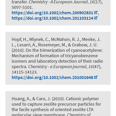
transfer
.
Chemistry - A European Journal
,
16
(17),
5097-5101.
https://doi.org/10.1002/chem.200902831
,
https://doi.org/10.1002/chem.201103124
Hopf, H., Mlynek, C., McMahon, R. J., Menke, J.
L., Lesarri, A., Rosemeyer, M.
, & Grabow, J. U.
(2010).
On the trimerization of cyanoacetylene:
Mechanism of formation of tricyanobenzene
isomers and laboratory detection of their radio
spectra
.
Chemistry - a European journal
,
16
(47),
14115-14123.
https://doi.org/10.1002/chem.201001648
Huang, A., & Caro, J. (2010).
Cationic polymer
used to capture zeolite precursor particles for
the facile synthesis of oriented zeolite LTA
molecular sieve membrane
.
Chemistry of