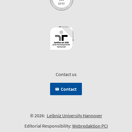
Contact us
Contact
© 2026:
Leibniz University Hannover
Editorial Responsibility:
Webredaktion PCI