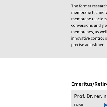
The former researc
membrane technology
membrane reactors e
conversions and yie
membranes, as well 
innovative control o
precise adjustment
Emeritus/Retir
Prof. Dr. rer.
EMAIL
j