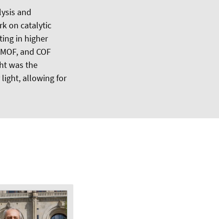
lysis and
k on catalytic
ing in higher
, MOF, and COF
ht was the
light, allowing for