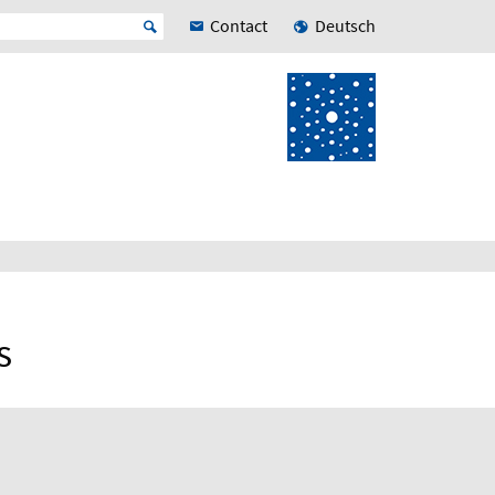
Contact
Deutsch
s