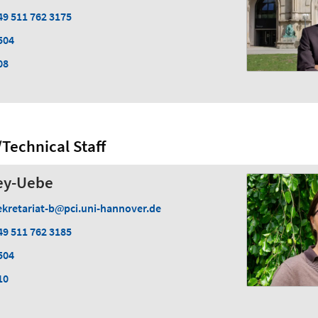
49 511 762 3175
504
08
Technical Staff
ey-Uebe
ekretariat-b
pci.uni-hannover.de
49 511 762 3185
504
10