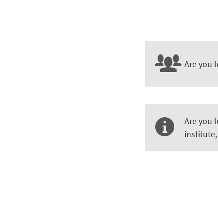
Are you l
Are you 
institute