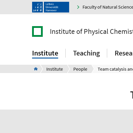
Faculty of Natural Scienc
Institute of Physical Chemi
Institute
Teaching
Resea
Institute
People