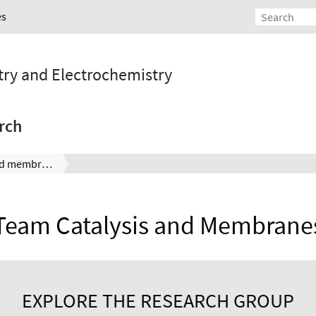
es
stry and Electrochemistry
rch
Team catalysis and membranes
Team Catalysis and Membrane
EXPLORE THE RESEARCH GROUP