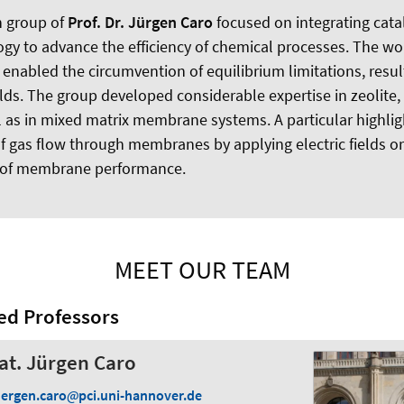
h group of
Prof. Dr. Jürgen Caro
focused on integrating cata
 to advance the efficiency of chemical processes. The wor
nabled the circumvention of equilibrium limitations, result
lds. The group developed considerable expertise in zeolite
as in mixed matrix membrane systems. A particular highlig
f gas flow through membranes by applying electric fields or 
 of membrane performance.
MEET OUR TEAM
ed Professors
 nat. Jürgen Caro
uergen.caro
pci.uni-hannover.de