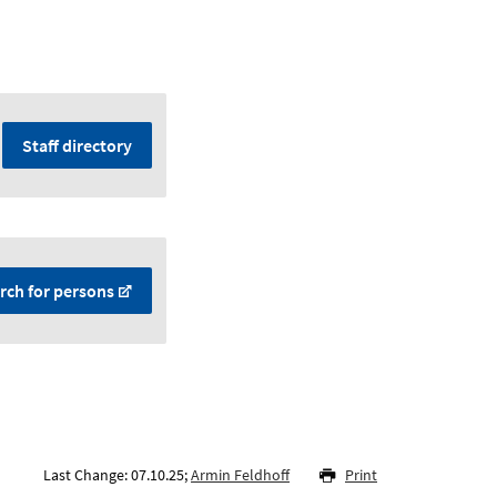
Staff directory
rch for persons
Last Change: 07.10.25;
Armin Feldhoff
Print