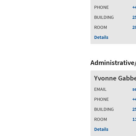
PHONE
+
BUILDING
2
ROOM
2
Details
Administrative/
Yvonne Gabb
EMAIL
s
PHONE
+
BUILDING
2
ROOM
1
Details