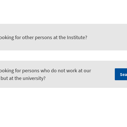
ooking for other persons at the Institute?
looking for persons who do not work at our
Sea
, but at the university?